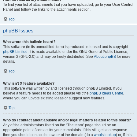
To find your list of attachments that you have uploaded, go to your User Control
Panel and follow the links to the attachments section.
Top
phpBB Issues
Who wrote this bulletin board?
This software (in its unmodified form) is produced, released and is copyright
phpBB Limited
. It is made available under the GNU General Public License,
version 2 (GPL-2.0) and may be freely distributed. See
About phpBB
for more
details.
Top
Why isn’t X feature available?
This software was written by and licensed through phpBB Limited. If you
believe a feature needs to be added please visit the
phpBB Ideas Centre
,
where you can upvote existing ideas or suggest new features.
Top
Who do I contact about abusive and/or legal matters related to this board?
Any of the administrators listed on the “The team” page should be an
appropriate point of contact for your complaints. If this still gets no response
then you should contact the owner of the domain (do a
whois lookup
) or, if this