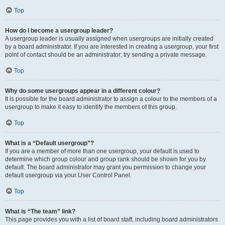
Top
How do I become a usergroup leader?
A usergroup leader is usually assigned when usergroups are initially created
by a board administrator. If you are interested in creating a usergroup, your first
point of contact should be an administrator; try sending a private message.
Top
Why do some usergroups appear in a different colour?
It is possible for the board administrator to assign a colour to the members of a
usergroup to make it easy to identify the members of this group.
Top
What is a “Default usergroup”?
If you are a member of more than one usergroup, your default is used to
determine which group colour and group rank should be shown for you by
default. The board administrator may grant you permission to change your
default usergroup via your User Control Panel.
Top
What is “The team” link?
This page provides you with a list of board staff, including board administrators