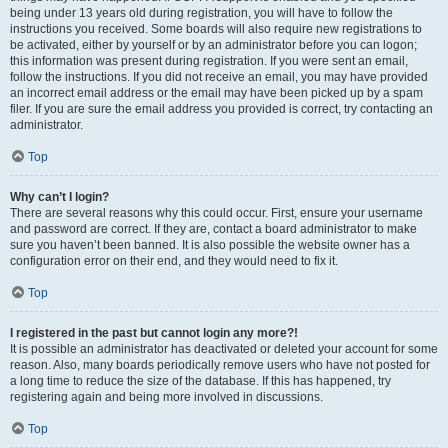
being under 13 years old during registration, you will have to follow the
instructions you received. Some boards will also require new registrations to
be activated, either by yourself or by an administrator before you can logon;
this information was present during registration. If you were sent an email,
follow the instructions. If you did not receive an email, you may have provided
an incorrect email address or the email may have been picked up by a spam
filer. If you are sure the email address you provided is correct, try contacting an
administrator.
Top
Why can’t I login?
There are several reasons why this could occur. First, ensure your username
and password are correct. If they are, contact a board administrator to make
sure you haven’t been banned. It is also possible the website owner has a
configuration error on their end, and they would need to fix it.
Top
I registered in the past but cannot login any more?!
It is possible an administrator has deactivated or deleted your account for some
reason. Also, many boards periodically remove users who have not posted for
a long time to reduce the size of the database. If this has happened, try
registering again and being more involved in discussions.
Top