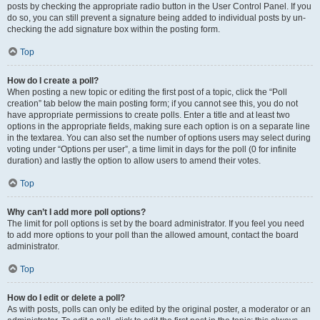
posts by checking the appropriate radio button in the User Control Panel. If you
do so, you can still prevent a signature being added to individual posts by un-
checking the add signature box within the posting form.
Top
How do I create a poll?
When posting a new topic or editing the first post of a topic, click the “Poll
creation” tab below the main posting form; if you cannot see this, you do not
have appropriate permissions to create polls. Enter a title and at least two
options in the appropriate fields, making sure each option is on a separate line
in the textarea. You can also set the number of options users may select during
voting under “Options per user”, a time limit in days for the poll (0 for infinite
duration) and lastly the option to allow users to amend their votes.
Top
Why can’t I add more poll options?
The limit for poll options is set by the board administrator. If you feel you need
to add more options to your poll than the allowed amount, contact the board
administrator.
Top
How do I edit or delete a poll?
As with posts, polls can only be edited by the original poster, a moderator or an