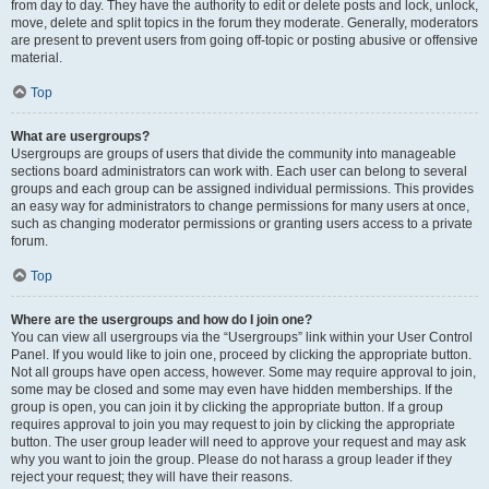
from day to day. They have the authority to edit or delete posts and lock, unlock,
move, delete and split topics in the forum they moderate. Generally, moderators
are present to prevent users from going off-topic or posting abusive or offensive
material.
Top
What are usergroups?
Usergroups are groups of users that divide the community into manageable
sections board administrators can work with. Each user can belong to several
groups and each group can be assigned individual permissions. This provides
an easy way for administrators to change permissions for many users at once,
such as changing moderator permissions or granting users access to a private
forum.
Top
Where are the usergroups and how do I join one?
You can view all usergroups via the “Usergroups” link within your User Control
Panel. If you would like to join one, proceed by clicking the appropriate button.
Not all groups have open access, however. Some may require approval to join,
some may be closed and some may even have hidden memberships. If the
group is open, you can join it by clicking the appropriate button. If a group
requires approval to join you may request to join by clicking the appropriate
button. The user group leader will need to approve your request and may ask
why you want to join the group. Please do not harass a group leader if they
reject your request; they will have their reasons.