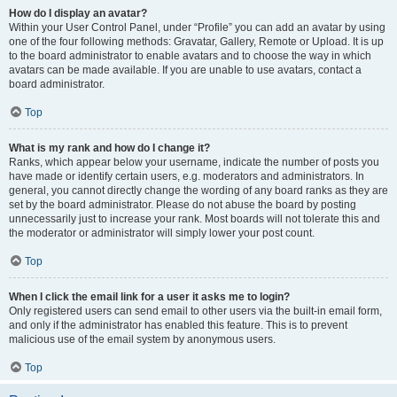
How do I display an avatar?
Within your User Control Panel, under “Profile” you can add an avatar by using
one of the four following methods: Gravatar, Gallery, Remote or Upload. It is up
to the board administrator to enable avatars and to choose the way in which
avatars can be made available. If you are unable to use avatars, contact a
board administrator.
Top
What is my rank and how do I change it?
Ranks, which appear below your username, indicate the number of posts you
have made or identify certain users, e.g. moderators and administrators. In
general, you cannot directly change the wording of any board ranks as they are
set by the board administrator. Please do not abuse the board by posting
unnecessarily just to increase your rank. Most boards will not tolerate this and
the moderator or administrator will simply lower your post count.
Top
When I click the email link for a user it asks me to login?
Only registered users can send email to other users via the built-in email form,
and only if the administrator has enabled this feature. This is to prevent
malicious use of the email system by anonymous users.
Top