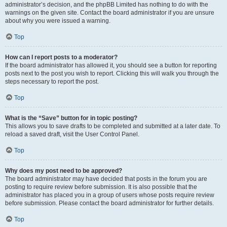
administrator’s decision, and the phpBB Limited has nothing to do with the
warnings on the given site. Contact the board administrator if you are unsure
about why you were issued a warning.
Top
How can I report posts to a moderator?
If the board administrator has allowed it, you should see a button for reporting
posts next to the post you wish to report. Clicking this will walk you through the
steps necessary to report the post.
Top
What is the “Save” button for in topic posting?
This allows you to save drafts to be completed and submitted at a later date. To
reload a saved draft, visit the User Control Panel.
Top
Why does my post need to be approved?
The board administrator may have decided that posts in the forum you are
posting to require review before submission. It is also possible that the
administrator has placed you in a group of users whose posts require review
before submission. Please contact the board administrator for further details.
Top