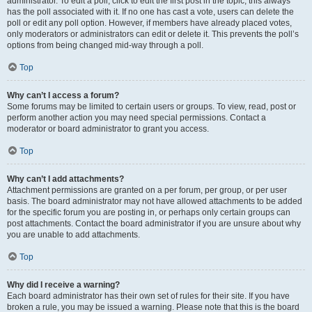
administrator. To edit a poll, click to edit the first post in the topic; this always
has the poll associated with it. If no one has cast a vote, users can delete the
poll or edit any poll option. However, if members have already placed votes,
only moderators or administrators can edit or delete it. This prevents the poll’s
options from being changed mid-way through a poll.
Top
Why can’t I access a forum?
Some forums may be limited to certain users or groups. To view, read, post or
perform another action you may need special permissions. Contact a
moderator or board administrator to grant you access.
Top
Why can’t I add attachments?
Attachment permissions are granted on a per forum, per group, or per user
basis. The board administrator may not have allowed attachments to be added
for the specific forum you are posting in, or perhaps only certain groups can
post attachments. Contact the board administrator if you are unsure about why
you are unable to add attachments.
Top
Why did I receive a warning?
Each board administrator has their own set of rules for their site. If you have
broken a rule, you may be issued a warning. Please note that this is the board