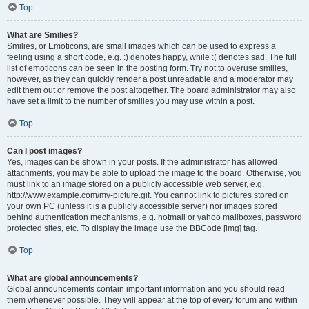
Top
What are Smilies?
Smilies, or Emoticons, are small images which can be used to express a
feeling using a short code, e.g. :) denotes happy, while :( denotes sad. The full
list of emoticons can be seen in the posting form. Try not to overuse smilies,
however, as they can quickly render a post unreadable and a moderator may
edit them out or remove the post altogether. The board administrator may also
have set a limit to the number of smilies you may use within a post.
Top
Can I post images?
Yes, images can be shown in your posts. If the administrator has allowed
attachments, you may be able to upload the image to the board. Otherwise, you
must link to an image stored on a publicly accessible web server, e.g.
http://www.example.com/my-picture.gif. You cannot link to pictures stored on
your own PC (unless it is a publicly accessible server) nor images stored
behind authentication mechanisms, e.g. hotmail or yahoo mailboxes, password
protected sites, etc. To display the image use the BBCode [img] tag.
Top
What are global announcements?
Global announcements contain important information and you should read
them whenever possible. They will appear at the top of every forum and within