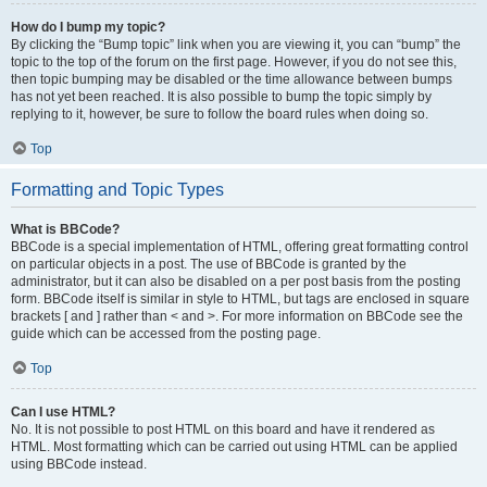
How do I bump my topic?
By clicking the “Bump topic” link when you are viewing it, you can “bump” the
topic to the top of the forum on the first page. However, if you do not see this,
then topic bumping may be disabled or the time allowance between bumps
has not yet been reached. It is also possible to bump the topic simply by
replying to it, however, be sure to follow the board rules when doing so.
Top
Formatting and Topic Types
What is BBCode?
BBCode is a special implementation of HTML, offering great formatting control
on particular objects in a post. The use of BBCode is granted by the
administrator, but it can also be disabled on a per post basis from the posting
form. BBCode itself is similar in style to HTML, but tags are enclosed in square
brackets [ and ] rather than < and >. For more information on BBCode see the
guide which can be accessed from the posting page.
Top
Can I use HTML?
No. It is not possible to post HTML on this board and have it rendered as
HTML. Most formatting which can be carried out using HTML can be applied
using BBCode instead.