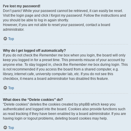
I’ve lost my password!
Don’t panic! While your password cannot be retrieved, it can easily be reset.
Visit the login page and click
I forgot my password
. Follow the instructions and
you should be able to log in again shortly.
However, if you are not able to reset your password, contact a board
administrator.
Top
Why do I get logged off automatically?
If you do not check the
Remember me
box when you login, the board will only
keep you logged in for a preset time. This prevents misuse of your account by
anyone else. To stay logged in, check the
Remember me
box during login. This
is not recommended if you access the board from a shared computer, e.g.
library, internet cafe, university computer lab, etc. If you do not see this
checkbox, it means a board administrator has disabled this feature.
Top
What does the “Delete cookies” do?
“Delete cookies” deletes the cookies created by phpBB which keep you
authenticated and logged into the board. Cookies also provide functions such
as read tracking if they have been enabled by a board administrator. If you are
having login or logout problems, deleting board cookies may help.
Top