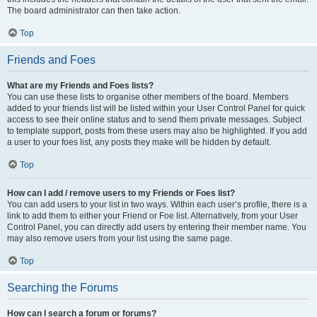
The board administrator can then take action.
Top
Friends and Foes
What are my Friends and Foes lists?
You can use these lists to organise other members of the board. Members
added to your friends list will be listed within your User Control Panel for quick
access to see their online status and to send them private messages. Subject
to template support, posts from these users may also be highlighted. If you add
a user to your foes list, any posts they make will be hidden by default.
Top
How can I add / remove users to my Friends or Foes list?
You can add users to your list in two ways. Within each user’s profile, there is a
link to add them to either your Friend or Foe list. Alternatively, from your User
Control Panel, you can directly add users by entering their member name. You
may also remove users from your list using the same page.
Top
Searching the Forums
How can I search a forum or forums?