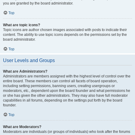
you are granted by the board administrator.
Top
What are topic icons?
Topic icons are author chosen images associated with posts to indicate their
content. The ability to use topic icons depends on the permissions set by the
board administrator.
Top
User Levels and Groups
What are Administrators?
Administrators are members assigned with the highest level of control over the
entire board. These members can control all facets of board operation,
including setting permissions, banning users, creating usergroups or
moderators, etc., dependent upon the board founder and what permissions he
or she has given the other administrators. They may also have full moderator
capabilities in all forums, depending on the settings put forth by the board
founder.
Top
What are Moderators?
Moderators are individuals (or groups of individuals) who look after the forums