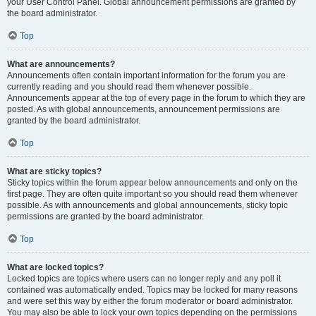
your User Control Panel. Global announcement permissions are granted by
the board administrator.
Top
What are announcements?
Announcements often contain important information for the forum you are
currently reading and you should read them whenever possible.
Announcements appear at the top of every page in the forum to which they are
posted. As with global announcements, announcement permissions are
granted by the board administrator.
Top
What are sticky topics?
Sticky topics within the forum appear below announcements and only on the
first page. They are often quite important so you should read them whenever
possible. As with announcements and global announcements, sticky topic
permissions are granted by the board administrator.
Top
What are locked topics?
Locked topics are topics where users can no longer reply and any poll it
contained was automatically ended. Topics may be locked for many reasons
and were set this way by either the forum moderator or board administrator.
You may also be able to lock your own topics depending on the permissions