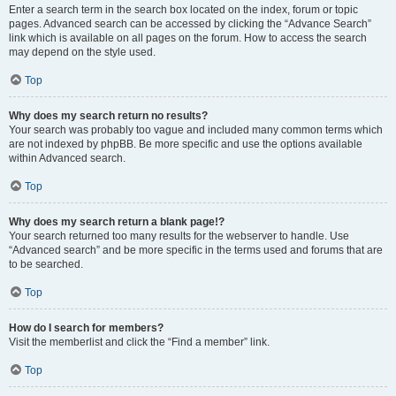
Enter a search term in the search box located on the index, forum or topic
pages. Advanced search can be accessed by clicking the “Advance Search”
link which is available on all pages on the forum. How to access the search
may depend on the style used.
Top
Why does my search return no results?
Your search was probably too vague and included many common terms which
are not indexed by phpBB. Be more specific and use the options available
within Advanced search.
Top
Why does my search return a blank page!?
Your search returned too many results for the webserver to handle. Use
“Advanced search” and be more specific in the terms used and forums that are
to be searched.
Top
How do I search for members?
Visit the memberlist and click the “Find a member” link.
Top