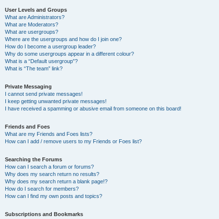
User Levels and Groups
What are Administrators?
What are Moderators?
What are usergroups?
Where are the usergroups and how do I join one?
How do I become a usergroup leader?
Why do some usergroups appear in a different colour?
What is a “Default usergroup”?
What is “The team” link?
Private Messaging
I cannot send private messages!
I keep getting unwanted private messages!
I have received a spamming or abusive email from someone on this board!
Friends and Foes
What are my Friends and Foes lists?
How can I add / remove users to my Friends or Foes list?
Searching the Forums
How can I search a forum or forums?
Why does my search return no results?
Why does my search return a blank page!?
How do I search for members?
How can I find my own posts and topics?
Subscriptions and Bookmarks