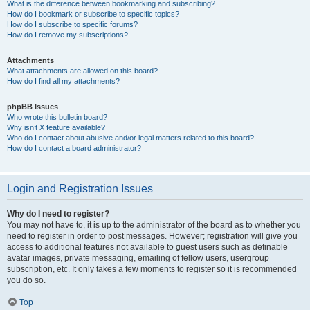
What is the difference between bookmarking and subscribing?
How do I bookmark or subscribe to specific topics?
How do I subscribe to specific forums?
How do I remove my subscriptions?
Attachments
What attachments are allowed on this board?
How do I find all my attachments?
phpBB Issues
Who wrote this bulletin board?
Why isn’t X feature available?
Who do I contact about abusive and/or legal matters related to this board?
How do I contact a board administrator?
Login and Registration Issues
Why do I need to register?
You may not have to, it is up to the administrator of the board as to whether you
need to register in order to post messages. However; registration will give you
access to additional features not available to guest users such as definable
avatar images, private messaging, emailing of fellow users, usergroup
subscription, etc. It only takes a few moments to register so it is recommended
you do so.
Top