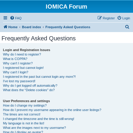
IOMICA Forum
FAQ
Register
Login
S
Home
Board index
Frequently Asked Questions
e
Frequently Asked Questions
a
r
Login and Registration Issues
Why do I need to register?
c
What is COPPA?
h
Why can’t I register?
I registered but cannot login!
Why can’t I login?
I registered in the past but cannot login any more?!
I’ve lost my password!
Why do I get logged off automatically?
What does the “Delete cookies” do?
User Preferences and settings
How do I change my settings?
How do I prevent my username appearing in the online user listings?
The times are not correct!
I changed the timezone and the time is still wrong!
My language is not in the list!
What are the images next to my username?
How do I display an avatar?