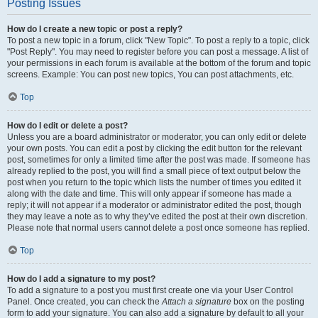
Posting Issues
How do I create a new topic or post a reply?
To post a new topic in a forum, click "New Topic". To post a reply to a topic, click
"Post Reply". You may need to register before you can post a message. A list of
your permissions in each forum is available at the bottom of the forum and topic
screens. Example: You can post new topics, You can post attachments, etc.
Top
How do I edit or delete a post?
Unless you are a board administrator or moderator, you can only edit or delete
your own posts. You can edit a post by clicking the edit button for the relevant
post, sometimes for only a limited time after the post was made. If someone has
already replied to the post, you will find a small piece of text output below the
post when you return to the topic which lists the number of times you edited it
along with the date and time. This will only appear if someone has made a
reply; it will not appear if a moderator or administrator edited the post, though
they may leave a note as to why they’ve edited the post at their own discretion.
Please note that normal users cannot delete a post once someone has replied.
Top
How do I add a signature to my post?
To add a signature to a post you must first create one via your User Control
Panel. Once created, you can check the
Attach a signature
box on the posting
form to add your signature. You can also add a signature by default to all your