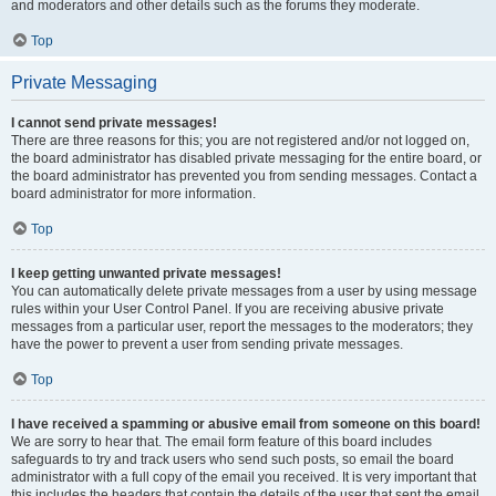
and moderators and other details such as the forums they moderate.
Top
Private Messaging
I cannot send private messages!
There are three reasons for this; you are not registered and/or not logged on,
the board administrator has disabled private messaging for the entire board, or
the board administrator has prevented you from sending messages. Contact a
board administrator for more information.
Top
I keep getting unwanted private messages!
You can automatically delete private messages from a user by using message
rules within your User Control Panel. If you are receiving abusive private
messages from a particular user, report the messages to the moderators; they
have the power to prevent a user from sending private messages.
Top
I have received a spamming or abusive email from someone on this board!
We are sorry to hear that. The email form feature of this board includes
safeguards to try and track users who send such posts, so email the board
administrator with a full copy of the email you received. It is very important that
this includes the headers that contain the details of the user that sent the email.