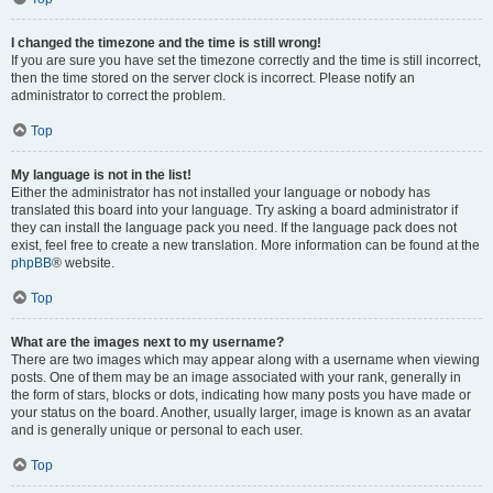
I changed the timezone and the time is still wrong!
If you are sure you have set the timezone correctly and the time is still incorrect,
then the time stored on the server clock is incorrect. Please notify an
administrator to correct the problem.
Top
My language is not in the list!
Either the administrator has not installed your language or nobody has
translated this board into your language. Try asking a board administrator if
they can install the language pack you need. If the language pack does not
exist, feel free to create a new translation. More information can be found at the
phpBB
® website.
Top
What are the images next to my username?
There are two images which may appear along with a username when viewing
posts. One of them may be an image associated with your rank, generally in
the form of stars, blocks or dots, indicating how many posts you have made or
your status on the board. Another, usually larger, image is known as an avatar
and is generally unique or personal to each user.
Top