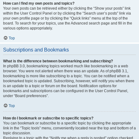
How can I find my own posts and topics?
Your own posts can be retrieved either by clicking the “Show your posts” link
within the User Control Panel or by clicking the “Search user’s posts” link via
your own profile page or by clicking the “Quick links” menu at the top of the
board. To search for your topics, use the Advanced search page and fill in the
various options appropriately.
Top
Subscriptions and Bookmarks
What is the difference between bookmarking and subscribing?
In phpBB 3.0, bookmarking topics worked much like bookmarking in a web
browser. You were not alerted when there was an update. As of phpBB 3.1,
bookmarking is more like subscribing to a topic. You can be notified when a
bookmarked topic is updated. Subscribing, however, will notify you when there
is an update to a topic or forum on the board. Notification options for
bookmarks and subscriptions can be configured in the User Control Panel,
under “Board preferences”.
Top
How do I bookmark or subscribe to specific topics?
You can bookmark or subscribe to a specific topic by clicking the appropriate
link in the “Topic tools” menu, conveniently located near the top and bottom of a
topic discussion.
Replying to a topic with the “Notify me when a reply is posted” option checked