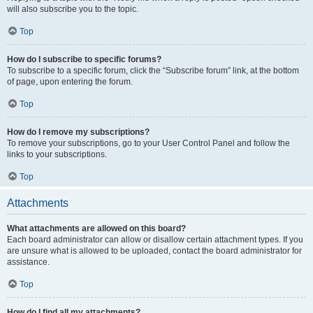
will also subscribe you to the topic.
Top
How do I subscribe to specific forums?
To subscribe to a specific forum, click the “Subscribe forum” link, at the bottom
of page, upon entering the forum.
Top
How do I remove my subscriptions?
To remove your subscriptions, go to your User Control Panel and follow the
links to your subscriptions.
Top
Attachments
What attachments are allowed on this board?
Each board administrator can allow or disallow certain attachment types. If you
are unsure what is allowed to be uploaded, contact the board administrator for
assistance.
Top
How do I find all my attachments?