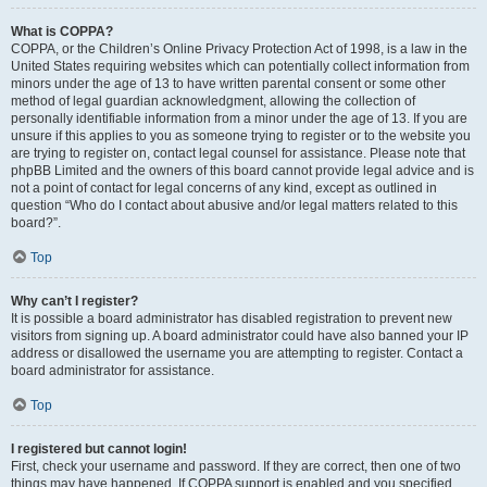
What is COPPA?
COPPA, or the Children’s Online Privacy Protection Act of 1998, is a law in the
United States requiring websites which can potentially collect information from
minors under the age of 13 to have written parental consent or some other
method of legal guardian acknowledgment, allowing the collection of
personally identifiable information from a minor under the age of 13. If you are
unsure if this applies to you as someone trying to register or to the website you
are trying to register on, contact legal counsel for assistance. Please note that
phpBB Limited and the owners of this board cannot provide legal advice and is
not a point of contact for legal concerns of any kind, except as outlined in
question “Who do I contact about abusive and/or legal matters related to this
board?”.
Top
Why can’t I register?
It is possible a board administrator has disabled registration to prevent new
visitors from signing up. A board administrator could have also banned your IP
address or disallowed the username you are attempting to register. Contact a
board administrator for assistance.
Top
I registered but cannot login!
First, check your username and password. If they are correct, then one of two
things may have happened. If COPPA support is enabled and you specified