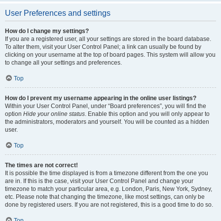
User Preferences and settings
How do I change my settings?
If you are a registered user, all your settings are stored in the board database.
To alter them, visit your User Control Panel; a link can usually be found by
clicking on your username at the top of board pages. This system will allow you
to change all your settings and preferences.
Top
How do I prevent my username appearing in the online user listings?
Within your User Control Panel, under “Board preferences”, you will find the
option
Hide your online status
. Enable this option and you will only appear to
the administrators, moderators and yourself. You will be counted as a hidden
user.
Top
The times are not correct!
It is possible the time displayed is from a timezone different from the one you
are in. If this is the case, visit your User Control Panel and change your
timezone to match your particular area, e.g. London, Paris, New York, Sydney,
etc. Please note that changing the timezone, like most settings, can only be
done by registered users. If you are not registered, this is a good time to do so.
Top