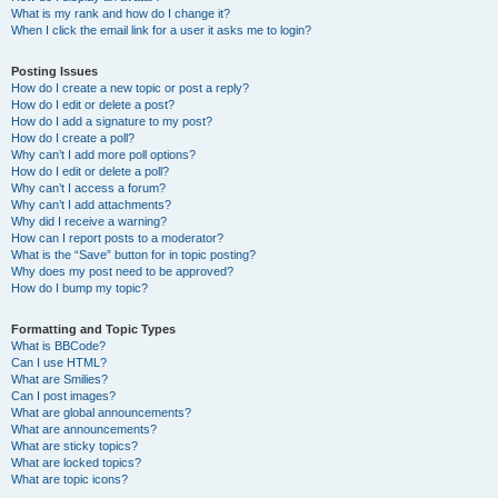
What is my rank and how do I change it?
When I click the email link for a user it asks me to login?
Posting Issues
How do I create a new topic or post a reply?
How do I edit or delete a post?
How do I add a signature to my post?
How do I create a poll?
Why can’t I add more poll options?
How do I edit or delete a poll?
Why can’t I access a forum?
Why can’t I add attachments?
Why did I receive a warning?
How can I report posts to a moderator?
What is the “Save” button for in topic posting?
Why does my post need to be approved?
How do I bump my topic?
Formatting and Topic Types
What is BBCode?
Can I use HTML?
What are Smilies?
Can I post images?
What are global announcements?
What are announcements?
What are sticky topics?
What are locked topics?
What are topic icons?