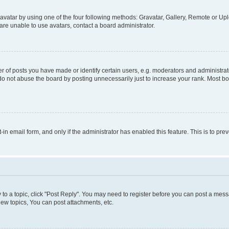
vatar by using one of the four following methods: Gravatar, Gallery, Remote or Uplo
re unable to use avatars, contact a board administrator.
f posts you have made or identify certain users, e.g. moderators and administrato
do not abuse the board by posting unnecessarily just to increase your rank. Most boa
t-in email form, and only if the administrator has enabled this feature. This is to 
y to a topic, click "Post Reply". You may need to register before you can post a messa
ew topics, You can post attachments, etc.