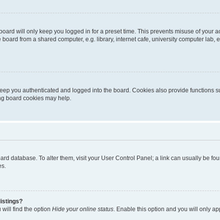
oard will only keep you logged in for a preset time. This prevents misuse of your 
oard from a shared computer, e.g. library, internet cafe, university computer lab, e
eep you authenticated and logged into the board. Cookies also provide functions s
ting board cookies may help.
 board database. To alter them, visit your User Control Panel; a link can usually be 
es.
istings?
will find the option
Hide your online status
. Enable this option and you will only a