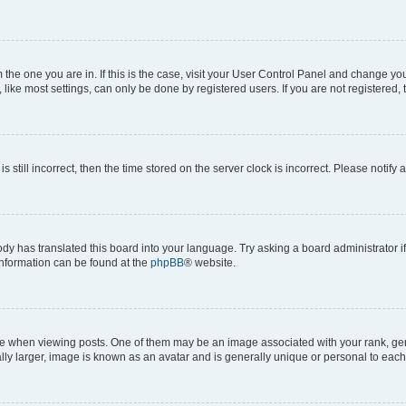
om the one you are in. If this is the case, visit your User Control Panel and change y
ike most settings, can only be done by registered users. If you are not registered, t
s still incorrect, then the time stored on the server clock is incorrect. Please notify 
ody has translated this board into your language. Try asking a board administrator i
 information can be found at the
phpBB
® website.
hen viewing posts. One of them may be an image associated with your rank, genera
ly larger, image is known as an avatar and is generally unique or personal to each