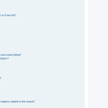
 or Foes list?
g and subscribing?
 topics?
d?
matters related to this board?