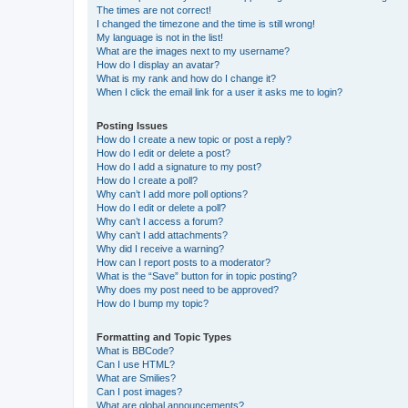
The times are not correct!
I changed the timezone and the time is still wrong!
My language is not in the list!
What are the images next to my username?
How do I display an avatar?
What is my rank and how do I change it?
When I click the email link for a user it asks me to login?
Posting Issues
How do I create a new topic or post a reply?
How do I edit or delete a post?
How do I add a signature to my post?
How do I create a poll?
Why can’t I add more poll options?
How do I edit or delete a poll?
Why can’t I access a forum?
Why can’t I add attachments?
Why did I receive a warning?
How can I report posts to a moderator?
What is the “Save” button for in topic posting?
Why does my post need to be approved?
How do I bump my topic?
Formatting and Topic Types
What is BBCode?
Can I use HTML?
What are Smilies?
Can I post images?
What are global announcements?