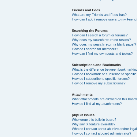
Friends and Foes
What are my Friends and Foes lists?
How can I add / remove users to my Friends
Searching the Forums
How can I search a forum or forums?
Why does my search return no results?
Why does my search return a blank page!?
How do I search for members?
How can I find my own posts and topics?
Subscriptions and Bookmarks
What is the difference between bookmarkin
How do I bookmark or subscribe to specific
How do I subscribe to specific forums?
How do I remove my subscriptions?
Attachments
What attachments are allowed on this boar
How do I find all my attachments?
phpBB Issues
Who wrote this bulletin board?
Why isn’t X feature available?
Who do I contact about abusive and/or legal 
How do I contact a board administrator?