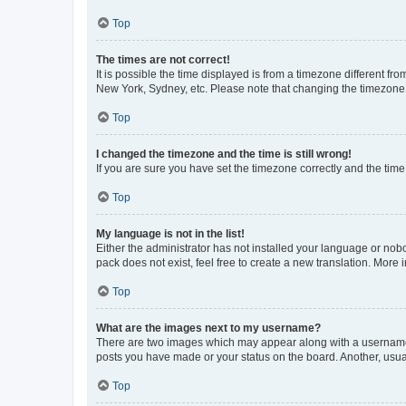
Top
The times are not correct!
It is possible the time displayed is from a timezone different fr
New York, Sydney, etc. Please note that changing the timezone, l
Top
I changed the timezone and the time is still wrong!
If you are sure you have set the timezone correctly and the time i
Top
My language is not in the list!
Either the administrator has not installed your language or nob
pack does not exist, feel free to create a new translation. More
Top
What are the images next to my username?
There are two images which may appear along with a username w
posts you have made or your status on the board. Another, usual
Top