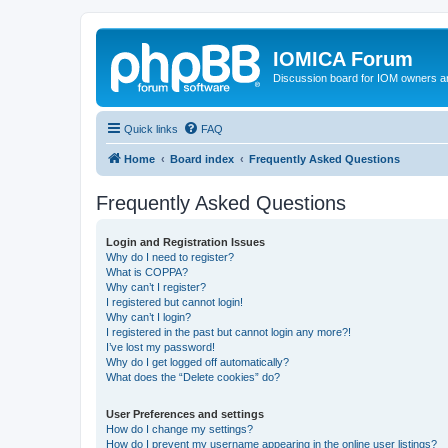
IOMICA Forum
Discussion board for IOM owners an
Quick links
FAQ
Home
Board index
Frequently Asked Questions
Frequently Asked Questions
Login and Registration Issues
Why do I need to register?
What is COPPA?
Why can’t I register?
I registered but cannot login!
Why can’t I login?
I registered in the past but cannot login any more?!
I’ve lost my password!
Why do I get logged off automatically?
What does the “Delete cookies” do?
User Preferences and settings
How do I change my settings?
How do I prevent my username appearing in the online user listings?