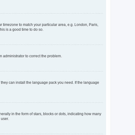
our timezone to match your particular area, e.g. London, Paris,
his is a good time to do so.
an administrator to correct the problem.
f they can install the language pack you need. If the language
lly in the form of stars, blocks or dots, indicating how many
 user.