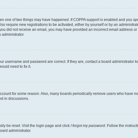
then one of two things may have happened. If COPPA support is enabled and you speci
lso require new registrations to be activated, either by yourself or by an administra
. If you did not receive an email, you may have provided an incorrect email address o
n administrator.
our username and password are correct. If they are, contact a board administrator t
ould need to fix it.
 account for some reason. Also, many boards periodically remove users who have not p
ed in discussions.
ily be reset. Visit the login page and click
I forgot my password
. Follow the instruc
oard administrator.