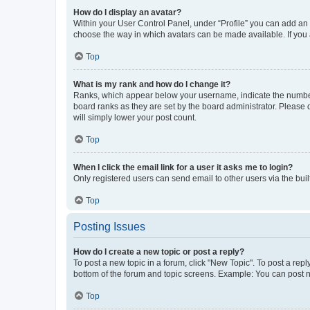
How do I display an avatar?
Within your User Control Panel, under “Profile” you can add an a
choose the way in which avatars can be made available. If you a
Top
What is my rank and how do I change it?
Ranks, which appear below your username, indicate the number o
board ranks as they are set by the board administrator. Please 
will simply lower your post count.
Top
When I click the email link for a user it asks me to login?
Only registered users can send email to other users via the buil
Top
Posting Issues
How do I create a new topic or post a reply?
To post a new topic in a forum, click "New Topic". To post a repl
bottom of the forum and topic screens. Example: You can post n
Top