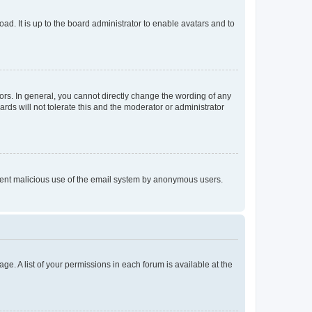
ad. It is up to the board administrator to enable avatars and to
rs. In general, you cannot directly change the wording of any
rds will not tolerate this and the moderator or administrator
prevent malicious use of the email system by anonymous users.
ge. A list of your permissions in each forum is available at the