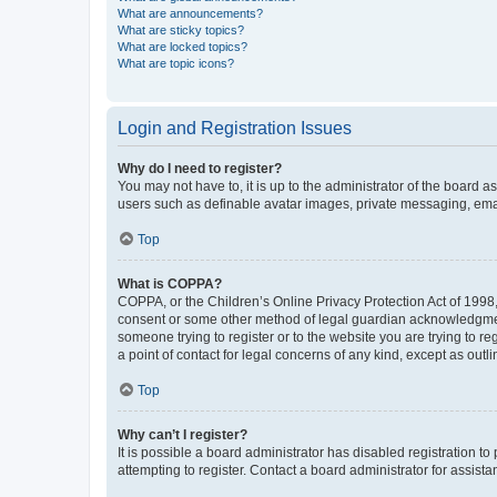
What are announcements?
What are sticky topics?
What are locked topics?
What are topic icons?
Login and Registration Issues
Why do I need to register?
You may not have to, it is up to the administrator of the board a
users such as definable avatar images, private messaging, email
Top
What is COPPA?
COPPA, or the Children’s Online Privacy Protection Act of 1998, 
consent or some other method of legal guardian acknowledgment, 
someone trying to register or to the website you are trying to r
a point of contact for legal concerns of any kind, except as outl
Top
Why can’t I register?
It is possible a board administrator has disabled registration 
attempting to register. Contact a board administrator for assista