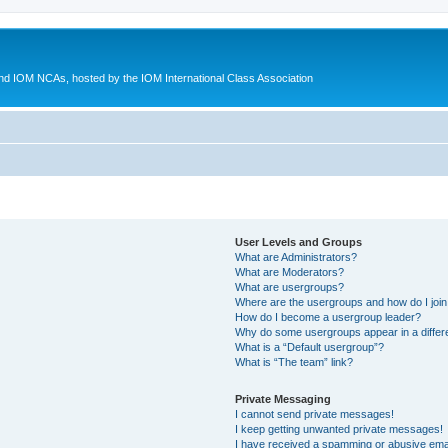
d IOM NCAs, hosted by the IOM International Class Association
User Levels and Groups
What are Administrators?
What are Moderators?
What are usergroups?
Where are the usergroups and how do I joi
How do I become a usergroup leader?
Why do some usergroups appear in a differ
What is a “Default usergroup”?
What is “The team” link?
Private Messaging
I cannot send private messages!
I keep getting unwanted private messages!
I have received a spamming or abusive ema