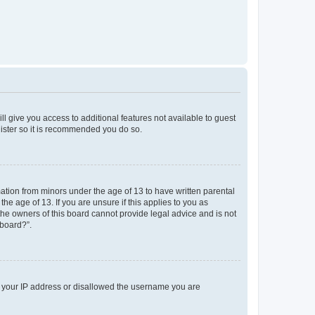
ll give you access to additional features not available to guest
gister so it is recommended you do so.
mation from minors under the age of 13 to have written parental
e age of 13. If you are unsure if this applies to you as
 the owners of this board cannot provide legal advice and is not
 board?”.
ed your IP address or disallowed the username you are