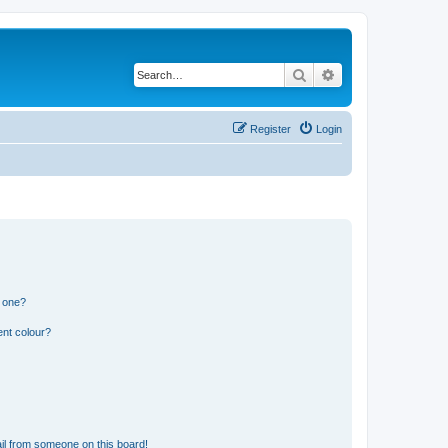
Search
Advanced search
Register
Login
n one?
ent colour?
il from someone on this board!