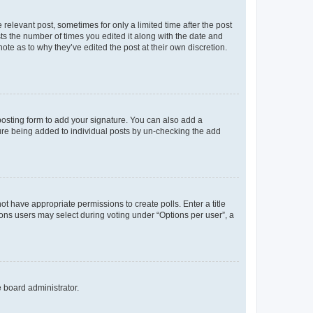
 relevant post, sometimes for only a limited time after the post
sts the number of times you edited it along with the date and
ote as to why they’ve edited the post at their own discretion.
osting form to add your signature. You can also add a
ature being added to individual posts by un-checking the add
not have appropriate permissions to create polls. Enter a title
tions users may select during voting under “Options per user”, a
e board administrator.