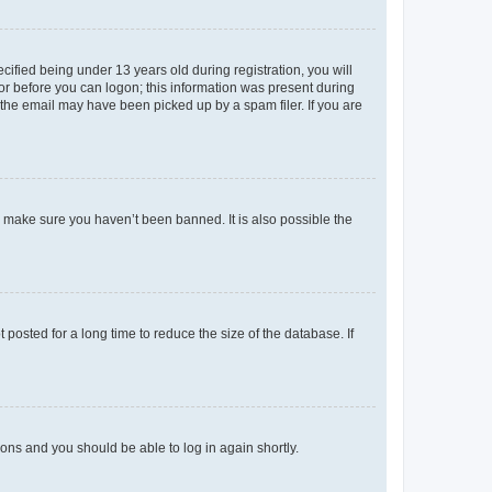
fied being under 13 years old during registration, you will
tor before you can logon; this information was present during
r the email may have been picked up by a spam filer. If you are
o make sure you haven’t been banned. It is also possible the
osted for a long time to reduce the size of the database. If
tions and you should be able to log in again shortly.