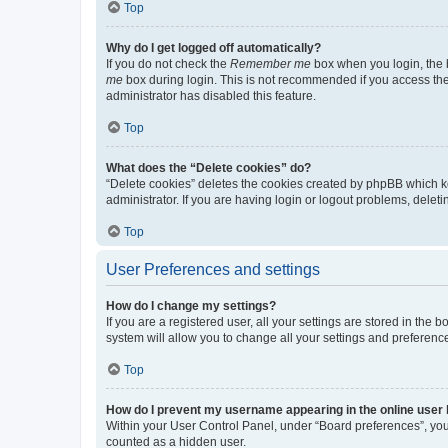
Top
Why do I get logged off automatically?
If you do not check the
Remember me
box when you login, the b
me
box during login. This is not recommended if you access the b
administrator has disabled this feature.
Top
What does the “Delete cookies” do?
“Delete cookies” deletes the cookies created by phpBB which k
administrator. If you are having login or logout problems, dele
Top
User Preferences and settings
How do I change my settings?
If you are a registered user, all your settings are stored in the
system will allow you to change all your settings and preferenc
Top
How do I prevent my username appearing in the online user l
Within your User Control Panel, under “Board preferences”, you 
counted as a hidden user.