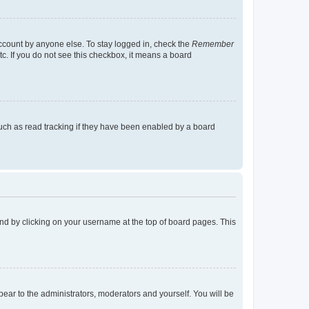
account by anyone else. To stay logged in, check the
Remember
tc. If you do not see this checkbox, it means a board
uch as read tracking if they have been enabled by a board
found by clicking on your username at the top of board pages. This
ppear to the administrators, moderators and yourself. You will be