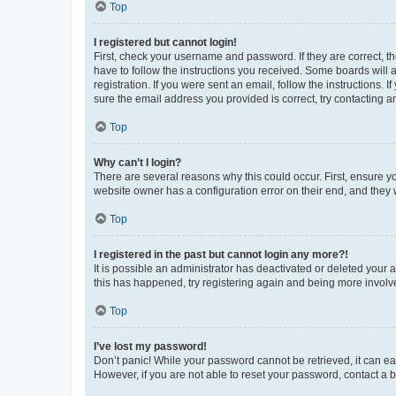
Top
I registered but cannot login!
First, check your username and password. If they are correct, 
have to follow the instructions you received. Some boards will a
registration. If you were sent an email, follow the instructions
sure the email address you provided is correct, try contacting a
Top
Why can’t I login?
There are several reasons why this could occur. First, ensure y
website owner has a configuration error on their end, and they w
Top
I registered in the past but cannot login any more?!
It is possible an administrator has deactivated or deleted your
this has happened, try registering again and being more involv
Top
I’ve lost my password!
Don’t panic! While your password cannot be retrieved, it can eas
However, if you are not able to reset your password, contact a b