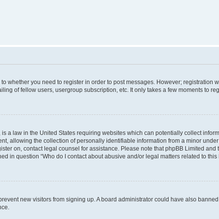
s to whether you need to register in order to post messages. However; registration wi
ing of fellow users, usergroup subscription, etc. It only takes a few moments to re
is a law in the United States requiring websites which can potentially collect infor
allowing the collection of personally identifiable information from a minor under th
egister on, contact legal counsel for assistance. Please note that phpBB Limited and
ined in question “Who do I contact about abusive and/or legal matters related to this
to prevent new visitors from signing up. A board administrator could have also bann
nce.