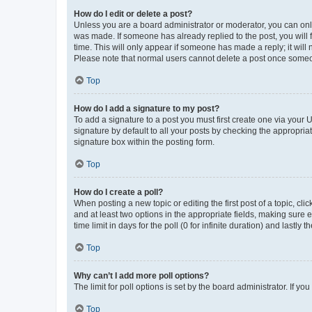
How do I edit or delete a post?
Unless you are a board administrator or moderator, you can only e
was made. If someone has already replied to the post, you will f
time. This will only appear if someone has made a reply; it will 
Please note that normal users cannot delete a post once someo
Top
How do I add a signature to my post?
To add a signature to a post you must first create one via your
signature by default to all your posts by checking the appropria
signature box within the posting form.
Top
How do I create a poll?
When posting a new topic or editing the first post of a topic, cli
and at least two options in the appropriate fields, making sure 
time limit in days for the poll (0 for infinite duration) and lastly
Top
Why can’t I add more poll options?
The limit for poll options is set by the board administrator. If 
Top