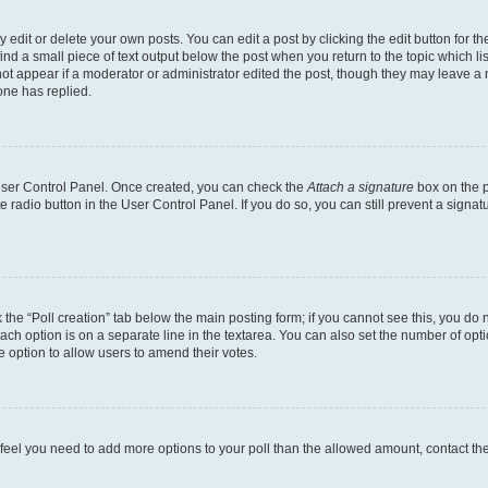
dit or delete your own posts. You can edit a post by clicking the edit button for the
ind a small piece of text output below the post when you return to the topic which li
not appear if a moderator or administrator edited the post, though they may leave a n
ne has replied.
 User Control Panel. Once created, you can check the
Attach a signature
box on the p
te radio button in the User Control Panel. If you do so, you can still prevent a sign
ck the “Poll creation” tab below the main posting form; if you cannot see this, you do 
each option is on a separate line in the textarea. You can also set the number of op
 the option to allow users to amend their votes.
you feel you need to add more options to your poll than the allowed amount, contact th