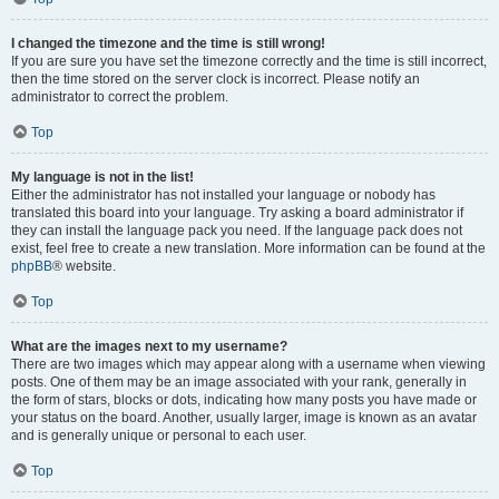
I changed the timezone and the time is still wrong!
If you are sure you have set the timezone correctly and the time is still incorrect,
then the time stored on the server clock is incorrect. Please notify an
administrator to correct the problem.
Top
My language is not in the list!
Either the administrator has not installed your language or nobody has
translated this board into your language. Try asking a board administrator if
they can install the language pack you need. If the language pack does not
exist, feel free to create a new translation. More information can be found at the
phpBB
® website.
Top
What are the images next to my username?
There are two images which may appear along with a username when viewing
posts. One of them may be an image associated with your rank, generally in
the form of stars, blocks or dots, indicating how many posts you have made or
your status on the board. Another, usually larger, image is known as an avatar
and is generally unique or personal to each user.
Top