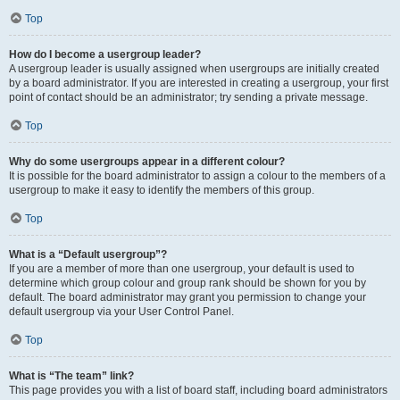
Top
How do I become a usergroup leader?
A usergroup leader is usually assigned when usergroups are initially created
by a board administrator. If you are interested in creating a usergroup, your first
point of contact should be an administrator; try sending a private message.
Top
Why do some usergroups appear in a different colour?
It is possible for the board administrator to assign a colour to the members of a
usergroup to make it easy to identify the members of this group.
Top
What is a “Default usergroup”?
If you are a member of more than one usergroup, your default is used to
determine which group colour and group rank should be shown for you by
default. The board administrator may grant you permission to change your
default usergroup via your User Control Panel.
Top
What is “The team” link?
This page provides you with a list of board staff, including board administrators