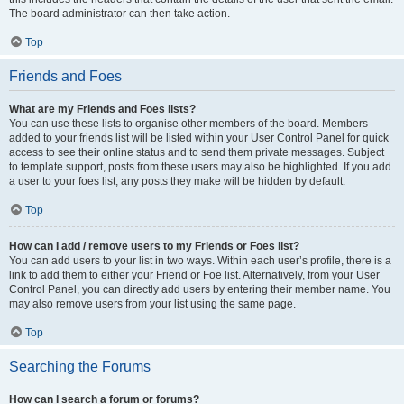
The board administrator can then take action.
Top
Friends and Foes
What are my Friends and Foes lists?
You can use these lists to organise other members of the board. Members
added to your friends list will be listed within your User Control Panel for quick
access to see their online status and to send them private messages. Subject
to template support, posts from these users may also be highlighted. If you add
a user to your foes list, any posts they make will be hidden by default.
Top
How can I add / remove users to my Friends or Foes list?
You can add users to your list in two ways. Within each user’s profile, there is a
link to add them to either your Friend or Foe list. Alternatively, from your User
Control Panel, you can directly add users by entering their member name. You
may also remove users from your list using the same page.
Top
Searching the Forums
How can I search a forum or forums?