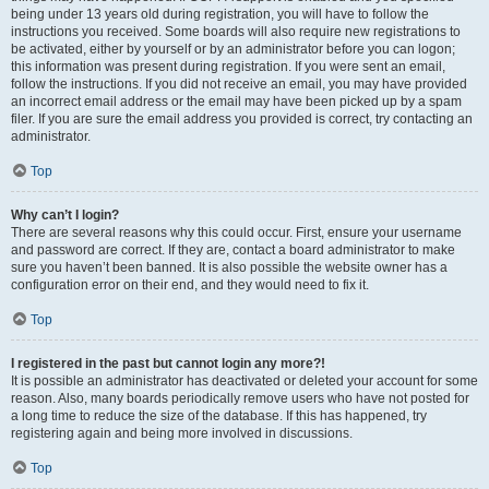
being under 13 years old during registration, you will have to follow the
instructions you received. Some boards will also require new registrations to
be activated, either by yourself or by an administrator before you can logon;
this information was present during registration. If you were sent an email,
follow the instructions. If you did not receive an email, you may have provided
an incorrect email address or the email may have been picked up by a spam
filer. If you are sure the email address you provided is correct, try contacting an
administrator.
Top
Why can’t I login?
There are several reasons why this could occur. First, ensure your username
and password are correct. If they are, contact a board administrator to make
sure you haven’t been banned. It is also possible the website owner has a
configuration error on their end, and they would need to fix it.
Top
I registered in the past but cannot login any more?!
It is possible an administrator has deactivated or deleted your account for some
reason. Also, many boards periodically remove users who have not posted for
a long time to reduce the size of the database. If this has happened, try
registering again and being more involved in discussions.
Top