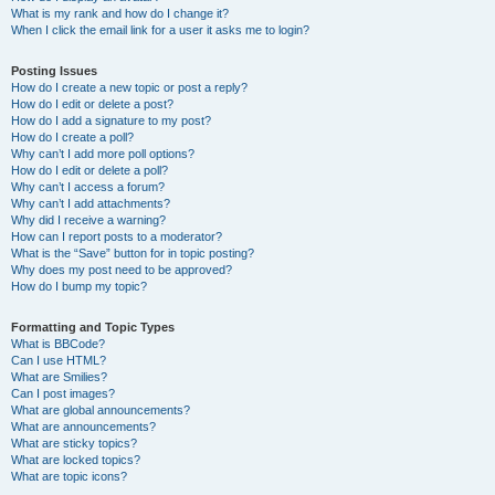
What is my rank and how do I change it?
When I click the email link for a user it asks me to login?
Posting Issues
How do I create a new topic or post a reply?
How do I edit or delete a post?
How do I add a signature to my post?
How do I create a poll?
Why can’t I add more poll options?
How do I edit or delete a poll?
Why can’t I access a forum?
Why can’t I add attachments?
Why did I receive a warning?
How can I report posts to a moderator?
What is the “Save” button for in topic posting?
Why does my post need to be approved?
How do I bump my topic?
Formatting and Topic Types
What is BBCode?
Can I use HTML?
What are Smilies?
Can I post images?
What are global announcements?
What are announcements?
What are sticky topics?
What are locked topics?
What are topic icons?