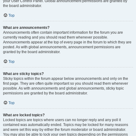
your User Control Panel. Global announcement permissions are granted by
the board administrator.
Top
What are announcements?
Announcements often contain important information for the forum you are
currently reading and you should read them whenever possible.
Announcements appear at the top of every page in the forum to which they are
posted. As with global announcements, announcement permissions are
granted by the board administrator.
Top
What are sticky topics?
Sticky topics within the forum appear below announcements and only on the
first page. They are often quite important so you should read them whenever
possible. As with announcements and global announcements, sticky topic
permissions are granted by the board administrator.
Top
What are locked topics?
Locked topics are topics where users can no longer reply and any poll it
contained was automatically ended. Topics may be locked for many reasons
and were set this way by either the forum moderator or board administrator.
You may also be able to lock your own topics depending on the permissions