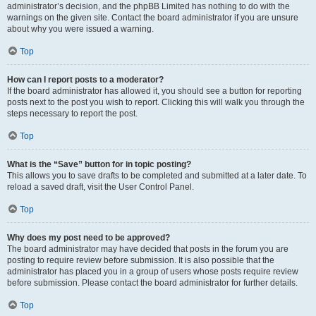
administrator’s decision, and the phpBB Limited has nothing to do with the
warnings on the given site. Contact the board administrator if you are unsure
about why you were issued a warning.
Top
How can I report posts to a moderator?
If the board administrator has allowed it, you should see a button for reporting
posts next to the post you wish to report. Clicking this will walk you through the
steps necessary to report the post.
Top
What is the “Save” button for in topic posting?
This allows you to save drafts to be completed and submitted at a later date. To
reload a saved draft, visit the User Control Panel.
Top
Why does my post need to be approved?
The board administrator may have decided that posts in the forum you are
posting to require review before submission. It is also possible that the
administrator has placed you in a group of users whose posts require review
before submission. Please contact the board administrator for further details.
Top