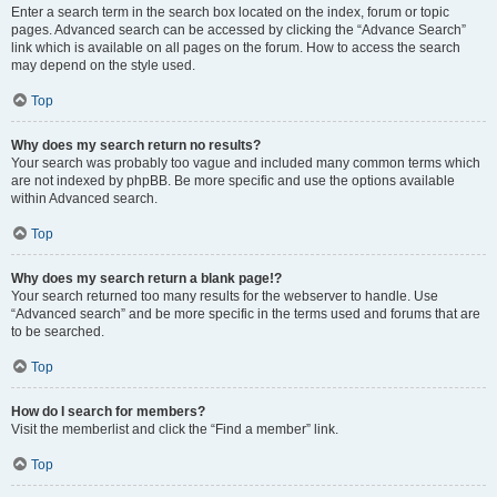
Enter a search term in the search box located on the index, forum or topic
pages. Advanced search can be accessed by clicking the “Advance Search”
link which is available on all pages on the forum. How to access the search
may depend on the style used.
Top
Why does my search return no results?
Your search was probably too vague and included many common terms which
are not indexed by phpBB. Be more specific and use the options available
within Advanced search.
Top
Why does my search return a blank page!?
Your search returned too many results for the webserver to handle. Use
“Advanced search” and be more specific in the terms used and forums that are
to be searched.
Top
How do I search for members?
Visit the memberlist and click the “Find a member” link.
Top