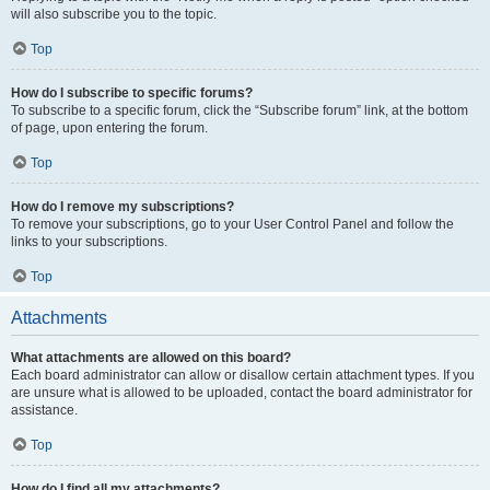
will also subscribe you to the topic.
Top
How do I subscribe to specific forums?
To subscribe to a specific forum, click the “Subscribe forum” link, at the bottom
of page, upon entering the forum.
Top
How do I remove my subscriptions?
To remove your subscriptions, go to your User Control Panel and follow the
links to your subscriptions.
Top
Attachments
What attachments are allowed on this board?
Each board administrator can allow or disallow certain attachment types. If you
are unsure what is allowed to be uploaded, contact the board administrator for
assistance.
Top
How do I find all my attachments?