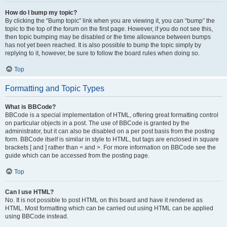
How do I bump my topic?
By clicking the “Bump topic” link when you are viewing it, you can “bump” the
topic to the top of the forum on the first page. However, if you do not see this,
then topic bumping may be disabled or the time allowance between bumps
has not yet been reached. It is also possible to bump the topic simply by
replying to it, however, be sure to follow the board rules when doing so.
Top
Formatting and Topic Types
What is BBCode?
BBCode is a special implementation of HTML, offering great formatting control
on particular objects in a post. The use of BBCode is granted by the
administrator, but it can also be disabled on a per post basis from the posting
form. BBCode itself is similar in style to HTML, but tags are enclosed in square
brackets [ and ] rather than < and >. For more information on BBCode see the
guide which can be accessed from the posting page.
Top
Can I use HTML?
No. It is not possible to post HTML on this board and have it rendered as
HTML. Most formatting which can be carried out using HTML can be applied
using BBCode instead.