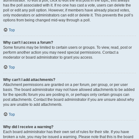
administrator. To edit a poll, click to edit the first post in the topic; this always
has the poll associated with it. If no one has cast a vote, users can delete the
poll or edit any poll option. However, if members have already placed votes,
only moderators or administrators can edit or delete it. This prevents the poll’s
options from being changed mid-way through a poll.
Top
Why can’t I access a forum?
Some forums may be limited to certain users or groups. To view, read, post or
perform another action you may need special permissions. Contact a
moderator or board administrator to grant you access.
Top
Why can’t I add attachments?
Attachment permissions are granted on a per forum, per group, or per user
basis. The board administrator may not have allowed attachments to be added
for the specific forum you are posting in, or perhaps only certain groups can
post attachments. Contact the board administrator if you are unsure about why
you are unable to add attachments.
Top
Why did I receive a warning?
Each board administrator has their own set of rules for their site. If you have
broken a rule, you may be issued a warning. Please note that this is the board