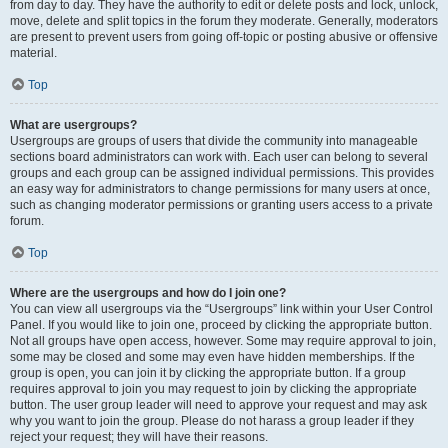
from day to day. They have the authority to edit or delete posts and lock, unlock,
move, delete and split topics in the forum they moderate. Generally, moderators
are present to prevent users from going off-topic or posting abusive or offensive
material.
Top
What are usergroups?
Usergroups are groups of users that divide the community into manageable
sections board administrators can work with. Each user can belong to several
groups and each group can be assigned individual permissions. This provides
an easy way for administrators to change permissions for many users at once,
such as changing moderator permissions or granting users access to a private
forum.
Top
Where are the usergroups and how do I join one?
You can view all usergroups via the “Usergroups” link within your User Control
Panel. If you would like to join one, proceed by clicking the appropriate button.
Not all groups have open access, however. Some may require approval to join,
some may be closed and some may even have hidden memberships. If the
group is open, you can join it by clicking the appropriate button. If a group
requires approval to join you may request to join by clicking the appropriate
button. The user group leader will need to approve your request and may ask
why you want to join the group. Please do not harass a group leader if they
reject your request; they will have their reasons.