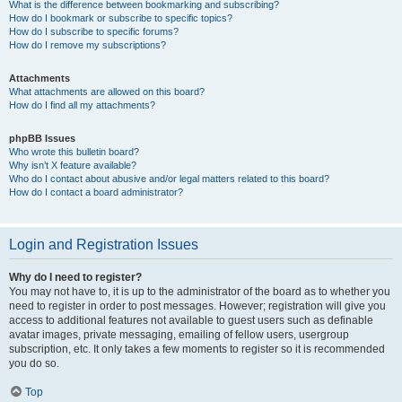
What is the difference between bookmarking and subscribing?
How do I bookmark or subscribe to specific topics?
How do I subscribe to specific forums?
How do I remove my subscriptions?
Attachments
What attachments are allowed on this board?
How do I find all my attachments?
phpBB Issues
Who wrote this bulletin board?
Why isn’t X feature available?
Who do I contact about abusive and/or legal matters related to this board?
How do I contact a board administrator?
Login and Registration Issues
Why do I need to register?
You may not have to, it is up to the administrator of the board as to whether you
need to register in order to post messages. However; registration will give you
access to additional features not available to guest users such as definable
avatar images, private messaging, emailing of fellow users, usergroup
subscription, etc. It only takes a few moments to register so it is recommended
you do so.
Top