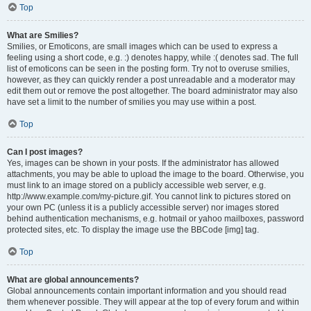
Top
What are Smilies?
Smilies, or Emoticons, are small images which can be used to express a
feeling using a short code, e.g. :) denotes happy, while :( denotes sad. The full
list of emoticons can be seen in the posting form. Try not to overuse smilies,
however, as they can quickly render a post unreadable and a moderator may
edit them out or remove the post altogether. The board administrator may also
have set a limit to the number of smilies you may use within a post.
Top
Can I post images?
Yes, images can be shown in your posts. If the administrator has allowed
attachments, you may be able to upload the image to the board. Otherwise, you
must link to an image stored on a publicly accessible web server, e.g.
http://www.example.com/my-picture.gif. You cannot link to pictures stored on
your own PC (unless it is a publicly accessible server) nor images stored
behind authentication mechanisms, e.g. hotmail or yahoo mailboxes, password
protected sites, etc. To display the image use the BBCode [img] tag.
Top
What are global announcements?
Global announcements contain important information and you should read
them whenever possible. They will appear at the top of every forum and within