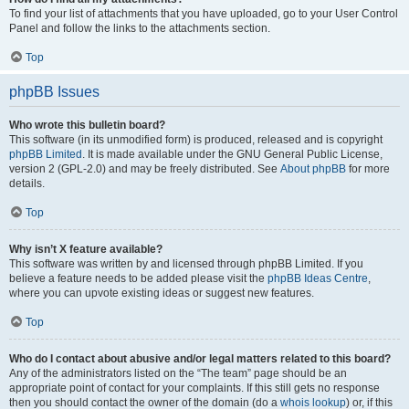
To find your list of attachments that you have uploaded, go to your User Control
Panel and follow the links to the attachments section.
Top
phpBB Issues
Who wrote this bulletin board?
This software (in its unmodified form) is produced, released and is copyright
phpBB Limited
. It is made available under the GNU General Public License,
version 2 (GPL-2.0) and may be freely distributed. See
About phpBB
for more
details.
Top
Why isn’t X feature available?
This software was written by and licensed through phpBB Limited. If you
believe a feature needs to be added please visit the
phpBB Ideas Centre
,
where you can upvote existing ideas or suggest new features.
Top
Who do I contact about abusive and/or legal matters related to this board?
Any of the administrators listed on the “The team” page should be an
appropriate point of contact for your complaints. If this still gets no response
then you should contact the owner of the domain (do a
whois lookup
) or, if this