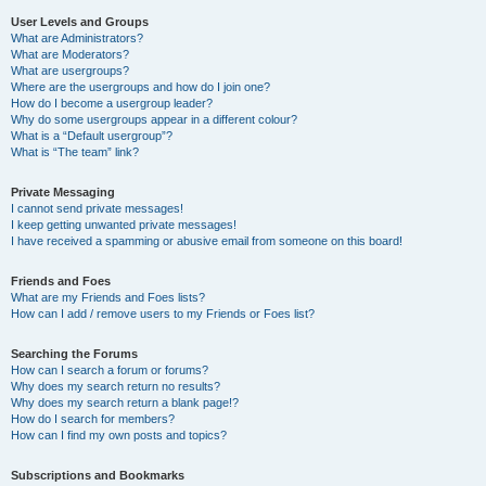
User Levels and Groups
What are Administrators?
What are Moderators?
What are usergroups?
Where are the usergroups and how do I join one?
How do I become a usergroup leader?
Why do some usergroups appear in a different colour?
What is a “Default usergroup”?
What is “The team” link?
Private Messaging
I cannot send private messages!
I keep getting unwanted private messages!
I have received a spamming or abusive email from someone on this board!
Friends and Foes
What are my Friends and Foes lists?
How can I add / remove users to my Friends or Foes list?
Searching the Forums
How can I search a forum or forums?
Why does my search return no results?
Why does my search return a blank page!?
How do I search for members?
How can I find my own posts and topics?
Subscriptions and Bookmarks