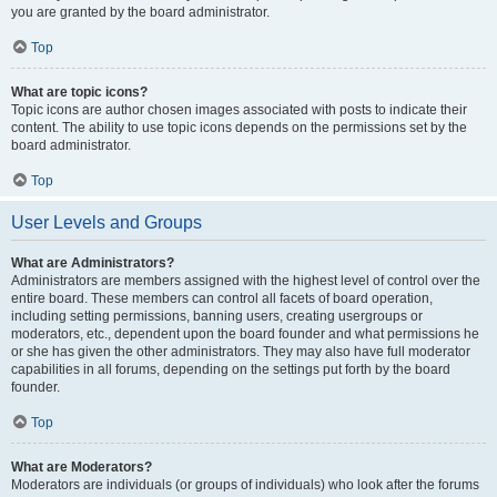
you are granted by the board administrator.
Top
What are topic icons?
Topic icons are author chosen images associated with posts to indicate their
content. The ability to use topic icons depends on the permissions set by the
board administrator.
Top
User Levels and Groups
What are Administrators?
Administrators are members assigned with the highest level of control over the
entire board. These members can control all facets of board operation,
including setting permissions, banning users, creating usergroups or
moderators, etc., dependent upon the board founder and what permissions he
or she has given the other administrators. They may also have full moderator
capabilities in all forums, depending on the settings put forth by the board
founder.
Top
What are Moderators?
Moderators are individuals (or groups of individuals) who look after the forums