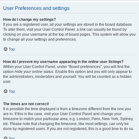
User Preferences and settings
How do I change my settings?
If you are a registered user, all your settings are stored in the board database.
To alter them, visit your User Control Panel; a link can usually be found by
clicking on your username at the top of board pages. This system will allow you
to change all your settings and preferences.
Top
How do I prevent my username appearing in the online user listings?
Within your User Control Panel, under “Board preferences”, you will find the
option
Hide your online status
. Enable this option and you will only appear to
the administrators, moderators and yourself. You will be counted as a hidden
user.
Top
The times are not correct!
It is possible the time displayed is from a timezone different from the one you
are in. If this is the case, visit your User Control Panel and change your
timezone to match your particular area, e.g. London, Paris, New York, Sydney,
etc. Please note that changing the timezone, like most settings, can only be
done by registered users. If you are not registered, this is a good time to do so.
Top