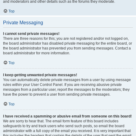
and moderators and other details such as the forums they moderate.
Top
Private Messaging
I cannot send private messages!
There are three reasons for this; you are not registered and/or not logged on,
the board administrator has disabled private messaging for the entire board, or
the board administrator has prevented you from sending messages. Contact a
board administrator for more information.
Top
I keep getting unwanted private messages!
You can automatically delete private messages from a user by using message
rules within your User Control Panel. If you are receiving abusive private
messages from a particular user, report the messages to the moderators; they
have the power to prevent a user from sending private messages.
Top
I have received a spamming or abusive email from someone on this board!
We are sorry to hear that. The email form feature of this board includes
safeguards to try and track users who send such posts, so email the board
administrator with a full copy of the email you received. It is very important that
this includes the headers that contain the details of the user that sent the email.