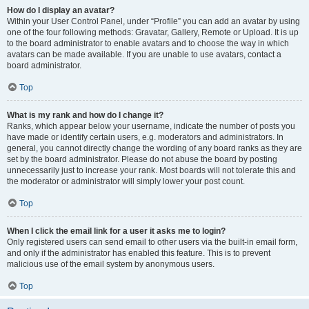
How do I display an avatar?
Within your User Control Panel, under “Profile” you can add an avatar by using
one of the four following methods: Gravatar, Gallery, Remote or Upload. It is up
to the board administrator to enable avatars and to choose the way in which
avatars can be made available. If you are unable to use avatars, contact a
board administrator.
Top
What is my rank and how do I change it?
Ranks, which appear below your username, indicate the number of posts you
have made or identify certain users, e.g. moderators and administrators. In
general, you cannot directly change the wording of any board ranks as they are
set by the board administrator. Please do not abuse the board by posting
unnecessarily just to increase your rank. Most boards will not tolerate this and
the moderator or administrator will simply lower your post count.
Top
When I click the email link for a user it asks me to login?
Only registered users can send email to other users via the built-in email form,
and only if the administrator has enabled this feature. This is to prevent
malicious use of the email system by anonymous users.
Top