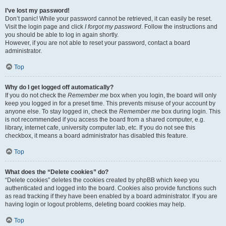
I’ve lost my password!
Don’t panic! While your password cannot be retrieved, it can easily be reset.
Visit the login page and click
I forgot my password
. Follow the instructions and
you should be able to log in again shortly.
However, if you are not able to reset your password, contact a board
administrator.
Top
Why do I get logged off automatically?
If you do not check the
Remember me
box when you login, the board will only
keep you logged in for a preset time. This prevents misuse of your account by
anyone else. To stay logged in, check the
Remember me
box during login. This
is not recommended if you access the board from a shared computer, e.g.
library, internet cafe, university computer lab, etc. If you do not see this
checkbox, it means a board administrator has disabled this feature.
Top
What does the “Delete cookies” do?
“Delete cookies” deletes the cookies created by phpBB which keep you
authenticated and logged into the board. Cookies also provide functions such
as read tracking if they have been enabled by a board administrator. If you are
having login or logout problems, deleting board cookies may help.
Top