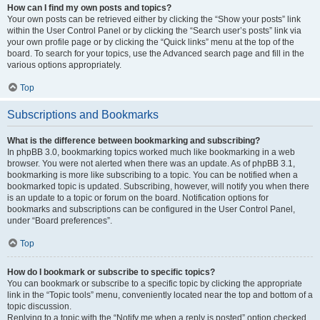
How can I find my own posts and topics?
Your own posts can be retrieved either by clicking the “Show your posts” link
within the User Control Panel or by clicking the “Search user’s posts” link via
your own profile page or by clicking the “Quick links” menu at the top of the
board. To search for your topics, use the Advanced search page and fill in the
various options appropriately.
Top
Subscriptions and Bookmarks
What is the difference between bookmarking and subscribing?
In phpBB 3.0, bookmarking topics worked much like bookmarking in a web
browser. You were not alerted when there was an update. As of phpBB 3.1,
bookmarking is more like subscribing to a topic. You can be notified when a
bookmarked topic is updated. Subscribing, however, will notify you when there
is an update to a topic or forum on the board. Notification options for
bookmarks and subscriptions can be configured in the User Control Panel,
under “Board preferences”.
Top
How do I bookmark or subscribe to specific topics?
You can bookmark or subscribe to a specific topic by clicking the appropriate
link in the “Topic tools” menu, conveniently located near the top and bottom of a
topic discussion.
Replying to a topic with the “Notify me when a reply is posted” option checked