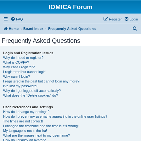
IOMICA Forum
FAQ
Register
Login
S
Home
Board index
Frequently Asked Questions
e
Frequently Asked Questions
a
r
Login and Registration Issues
Why do I need to register?
c
What is COPPA?
h
Why can’t I register?
I registered but cannot login!
Why can’t I login?
I registered in the past but cannot login any more?!
I’ve lost my password!
Why do I get logged off automatically?
What does the “Delete cookies” do?
User Preferences and settings
How do I change my settings?
How do I prevent my username appearing in the online user listings?
The times are not correct!
I changed the timezone and the time is still wrong!
My language is not in the list!
What are the images next to my username?
How do I display an avatar?