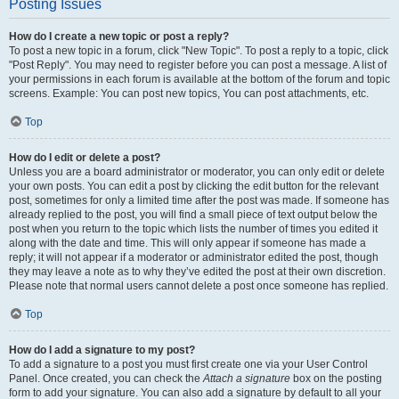
Posting Issues
How do I create a new topic or post a reply?
To post a new topic in a forum, click "New Topic". To post a reply to a topic, click
"Post Reply". You may need to register before you can post a message. A list of
your permissions in each forum is available at the bottom of the forum and topic
screens. Example: You can post new topics, You can post attachments, etc.
Top
How do I edit or delete a post?
Unless you are a board administrator or moderator, you can only edit or delete
your own posts. You can edit a post by clicking the edit button for the relevant
post, sometimes for only a limited time after the post was made. If someone has
already replied to the post, you will find a small piece of text output below the
post when you return to the topic which lists the number of times you edited it
along with the date and time. This will only appear if someone has made a
reply; it will not appear if a moderator or administrator edited the post, though
they may leave a note as to why they’ve edited the post at their own discretion.
Please note that normal users cannot delete a post once someone has replied.
Top
How do I add a signature to my post?
To add a signature to a post you must first create one via your User Control
Panel. Once created, you can check the
Attach a signature
box on the posting
form to add your signature. You can also add a signature by default to all your