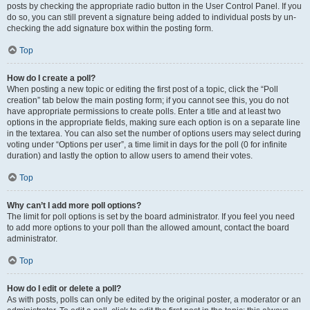
posts by checking the appropriate radio button in the User Control Panel. If you
do so, you can still prevent a signature being added to individual posts by un-
checking the add signature box within the posting form.
Top
How do I create a poll?
When posting a new topic or editing the first post of a topic, click the “Poll
creation” tab below the main posting form; if you cannot see this, you do not
have appropriate permissions to create polls. Enter a title and at least two
options in the appropriate fields, making sure each option is on a separate line
in the textarea. You can also set the number of options users may select during
voting under “Options per user”, a time limit in days for the poll (0 for infinite
duration) and lastly the option to allow users to amend their votes.
Top
Why can’t I add more poll options?
The limit for poll options is set by the board administrator. If you feel you need
to add more options to your poll than the allowed amount, contact the board
administrator.
Top
How do I edit or delete a poll?
As with posts, polls can only be edited by the original poster, a moderator or an