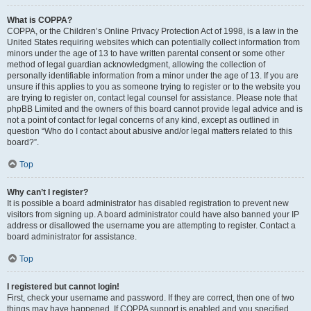
What is COPPA?
COPPA, or the Children’s Online Privacy Protection Act of 1998, is a law in the
United States requiring websites which can potentially collect information from
minors under the age of 13 to have written parental consent or some other
method of legal guardian acknowledgment, allowing the collection of
personally identifiable information from a minor under the age of 13. If you are
unsure if this applies to you as someone trying to register or to the website you
are trying to register on, contact legal counsel for assistance. Please note that
phpBB Limited and the owners of this board cannot provide legal advice and is
not a point of contact for legal concerns of any kind, except as outlined in
question “Who do I contact about abusive and/or legal matters related to this
board?”.
Top
Why can’t I register?
It is possible a board administrator has disabled registration to prevent new
visitors from signing up. A board administrator could have also banned your IP
address or disallowed the username you are attempting to register. Contact a
board administrator for assistance.
Top
I registered but cannot login!
First, check your username and password. If they are correct, then one of two
things may have happened. If COPPA support is enabled and you specified