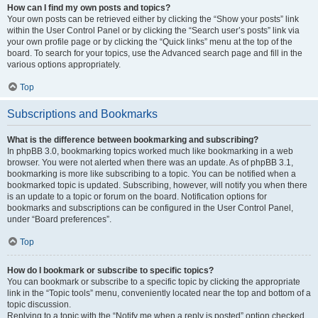
How can I find my own posts and topics?
Your own posts can be retrieved either by clicking the “Show your posts” link
within the User Control Panel or by clicking the “Search user’s posts” link via
your own profile page or by clicking the “Quick links” menu at the top of the
board. To search for your topics, use the Advanced search page and fill in the
various options appropriately.
Top
Subscriptions and Bookmarks
What is the difference between bookmarking and subscribing?
In phpBB 3.0, bookmarking topics worked much like bookmarking in a web
browser. You were not alerted when there was an update. As of phpBB 3.1,
bookmarking is more like subscribing to a topic. You can be notified when a
bookmarked topic is updated. Subscribing, however, will notify you when there
is an update to a topic or forum on the board. Notification options for
bookmarks and subscriptions can be configured in the User Control Panel,
under “Board preferences”.
Top
How do I bookmark or subscribe to specific topics?
You can bookmark or subscribe to a specific topic by clicking the appropriate
link in the “Topic tools” menu, conveniently located near the top and bottom of a
topic discussion.
Replying to a topic with the “Notify me when a reply is posted” option checked