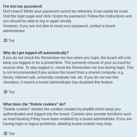
I’ve lost my password!
Don’t panic! While your password cannot be retrieved, it can easily be reset.
Visit the login page and click
I forgot my password
. Follow the instructions and
you should be able to log in again shortly.
However, if you are not able to reset your password, contact a board
administrator.
Top
Why do I get logged off automatically?
If you do not check the
Remember me
box when you login, the board will only
keep you logged in for a preset time. This prevents misuse of your account by
anyone else. To stay logged in, check the
Remember me
box during login. This
is not recommended if you access the board from a shared computer, e.g.
library, internet cafe, university computer lab, etc. If you do not see this
checkbox, it means a board administrator has disabled this feature.
Top
What does the “Delete cookies” do?
“Delete cookies” deletes the cookies created by phpBB which keep you
authenticated and logged into the board. Cookies also provide functions such
as read tracking if they have been enabled by a board administrator. If you are
having login or logout problems, deleting board cookies may help.
Top