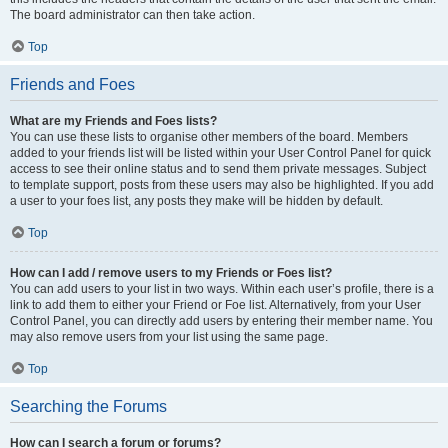
The board administrator can then take action.
Top
Friends and Foes
What are my Friends and Foes lists?
You can use these lists to organise other members of the board. Members
added to your friends list will be listed within your User Control Panel for quick
access to see their online status and to send them private messages. Subject
to template support, posts from these users may also be highlighted. If you add
a user to your foes list, any posts they make will be hidden by default.
Top
How can I add / remove users to my Friends or Foes list?
You can add users to your list in two ways. Within each user’s profile, there is a
link to add them to either your Friend or Foe list. Alternatively, from your User
Control Panel, you can directly add users by entering their member name. You
may also remove users from your list using the same page.
Top
Searching the Forums
How can I search a forum or forums?