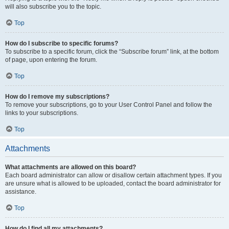
will also subscribe you to the topic.
Top
How do I subscribe to specific forums?
To subscribe to a specific forum, click the “Subscribe forum” link, at the bottom
of page, upon entering the forum.
Top
How do I remove my subscriptions?
To remove your subscriptions, go to your User Control Panel and follow the
links to your subscriptions.
Top
Attachments
What attachments are allowed on this board?
Each board administrator can allow or disallow certain attachment types. If you
are unsure what is allowed to be uploaded, contact the board administrator for
assistance.
Top
How do I find all my attachments?