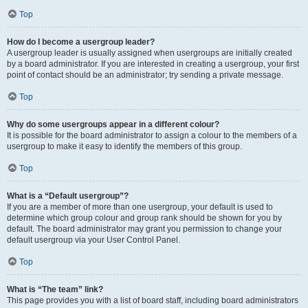
Top
How do I become a usergroup leader?
A usergroup leader is usually assigned when usergroups are initially created
by a board administrator. If you are interested in creating a usergroup, your first
point of contact should be an administrator; try sending a private message.
Top
Why do some usergroups appear in a different colour?
It is possible for the board administrator to assign a colour to the members of a
usergroup to make it easy to identify the members of this group.
Top
What is a “Default usergroup”?
If you are a member of more than one usergroup, your default is used to
determine which group colour and group rank should be shown for you by
default. The board administrator may grant you permission to change your
default usergroup via your User Control Panel.
Top
What is “The team” link?
This page provides you with a list of board staff, including board administrators