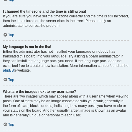
I changed the timezone and the time is still wrong!
If you are sure you have set the timezone correctly and the time is still incorrect,
then the time stored on the server clock is incorrect. Please notify an
administrator to correct the problem.
Top
My language is not in the list!
Either the administrator has not installed your language or nobody has
translated this board into your language. Try asking a board administrator if
they can install the language pack you need. If the language pack does not
exist, feel free to create a new translation. More information can be found at the
phpBB
® website.
Top
What are the images next to my username?
There are two images which may appear along with a username when viewing
posts. One of them may be an image associated with your rank, generally in
the form of stars, blocks or dots, indicating how many posts you have made or
your status on the board. Another, usually larger, image is known as an avatar
and is generally unique or personal to each user.
Top