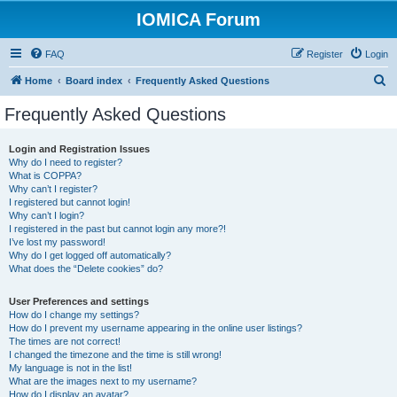
IOMICA Forum
FAQ
Register
Login
S
Home
Board index
Frequently Asked Questions
e
Frequently Asked Questions
a
r
Login and Registration Issues
Why do I need to register?
c
What is COPPA?
h
Why can’t I register?
I registered but cannot login!
Why can’t I login?
I registered in the past but cannot login any more?!
I’ve lost my password!
Why do I get logged off automatically?
What does the “Delete cookies” do?
User Preferences and settings
How do I change my settings?
How do I prevent my username appearing in the online user listings?
The times are not correct!
I changed the timezone and the time is still wrong!
My language is not in the list!
What are the images next to my username?
How do I display an avatar?