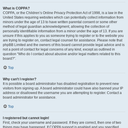
What is COPPA?
COPPA, or the Children’s Online Privacy Protection Act of 1998, is a law in the
United States requiring websites which can potentially collect information from
minors under the age of 13 to have written parental consent or some other
method of legal guardian acknowledgment, allowing the collection of
personally identifiable information from a minor under the age of 13. If you are
unsure if this applies to you as someone trying to register or to the website you
are trying to register on, contact legal counsel for assistance. Please note that
phpBB Limited and the owners of this board cannot provide legal advice and is
not a point of contact for legal concerns of any kind, except as outlined in
question “Who do I contact about abusive and/or legal matters related to this
board?”.
Top
Why can’t I register?
It is possible a board administrator has disabled registration to prevent new
visitors from signing up. A board administrator could have also banned your IP
address or disallowed the username you are attempting to register. Contact a
board administrator for assistance.
Top
I registered but cannot login!
First, check your username and password. If they are correct, then one of two
things may have happened. If COPPA support is enabled and you specified