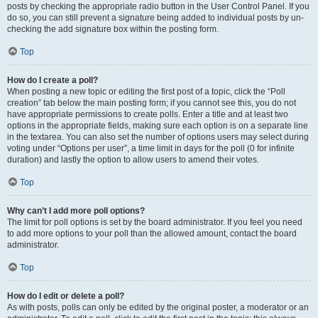
posts by checking the appropriate radio button in the User Control Panel. If you
do so, you can still prevent a signature being added to individual posts by un-
checking the add signature box within the posting form.
Top
How do I create a poll?
When posting a new topic or editing the first post of a topic, click the “Poll
creation” tab below the main posting form; if you cannot see this, you do not
have appropriate permissions to create polls. Enter a title and at least two
options in the appropriate fields, making sure each option is on a separate line
in the textarea. You can also set the number of options users may select during
voting under “Options per user”, a time limit in days for the poll (0 for infinite
duration) and lastly the option to allow users to amend their votes.
Top
Why can’t I add more poll options?
The limit for poll options is set by the board administrator. If you feel you need
to add more options to your poll than the allowed amount, contact the board
administrator.
Top
How do I edit or delete a poll?
As with posts, polls can only be edited by the original poster, a moderator or an