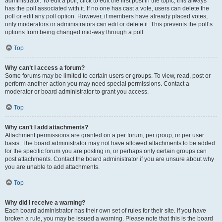
administrator. To edit a poll, click to edit the first post in the topic; this always
has the poll associated with it. If no one has cast a vote, users can delete the
poll or edit any poll option. However, if members have already placed votes,
only moderators or administrators can edit or delete it. This prevents the poll’s
options from being changed mid-way through a poll.
Top
Why can’t I access a forum?
Some forums may be limited to certain users or groups. To view, read, post or
perform another action you may need special permissions. Contact a
moderator or board administrator to grant you access.
Top
Why can’t I add attachments?
Attachment permissions are granted on a per forum, per group, or per user
basis. The board administrator may not have allowed attachments to be added
for the specific forum you are posting in, or perhaps only certain groups can
post attachments. Contact the board administrator if you are unsure about why
you are unable to add attachments.
Top
Why did I receive a warning?
Each board administrator has their own set of rules for their site. If you have
broken a rule, you may be issued a warning. Please note that this is the board