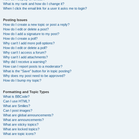
What is my rank and how do I change it?
When I click the email link for a user it asks me to login?
Posting Issues
How do I create a new topic or post a reply?
How do I edit or delete a post?
How do I add a signature to my post?
How do I create a poll?
Why can’t I add more poll options?
How do I edit or delete a poll?
Why can’t I access a forum?
Why can’t I add attachments?
Why did I receive a warning?
How can I report posts to a moderator?
What is the “Save” button for in topic posting?
Why does my post need to be approved?
How do I bump my topic?
Formatting and Topic Types
What is BBCode?
Can I use HTML?
What are Smilies?
Can I post images?
What are global announcements?
What are announcements?
What are sticky topics?
What are locked topics?
What are topic icons?