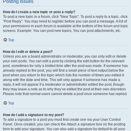
Posting Issues
How do I create a new topic or post a reply?
To post a new topic in a forum, click "New Topic". To post a reply to a topic, click
"Post Reply". You may need to register before you can post a message. A list of
your permissions in each forum is available at the bottom of the forum and topic
screens. Example: You can post new topics, You can post attachments, etc.
Top
How do I edit or delete a post?
Unless you are a board administrator or moderator, you can only edit or delete
your own posts. You can edit a post by clicking the edit button for the relevant
post, sometimes for only a limited time after the post was made. If someone has
already replied to the post, you will find a small piece of text output below the
post when you return to the topic which lists the number of times you edited it
along with the date and time. This will only appear if someone has made a
reply; it will not appear if a moderator or administrator edited the post, though
they may leave a note as to why they’ve edited the post at their own discretion.
Please note that normal users cannot delete a post once someone has replied.
Top
How do I add a signature to my post?
To add a signature to a post you must first create one via your User Control
Panel. Once created, you can check the
Attach a signature
box on the posting
form to add your signature. You can also add a signature by default to all your