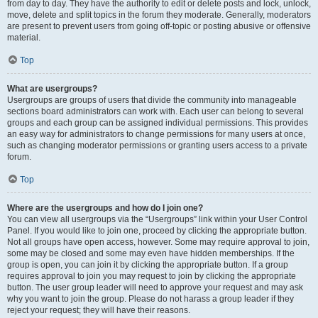
from day to day. They have the authority to edit or delete posts and lock, unlock,
move, delete and split topics in the forum they moderate. Generally, moderators
are present to prevent users from going off-topic or posting abusive or offensive
material.
Top
What are usergroups?
Usergroups are groups of users that divide the community into manageable
sections board administrators can work with. Each user can belong to several
groups and each group can be assigned individual permissions. This provides
an easy way for administrators to change permissions for many users at once,
such as changing moderator permissions or granting users access to a private
forum.
Top
Where are the usergroups and how do I join one?
You can view all usergroups via the “Usergroups” link within your User Control
Panel. If you would like to join one, proceed by clicking the appropriate button.
Not all groups have open access, however. Some may require approval to join,
some may be closed and some may even have hidden memberships. If the
group is open, you can join it by clicking the appropriate button. If a group
requires approval to join you may request to join by clicking the appropriate
button. The user group leader will need to approve your request and may ask
why you want to join the group. Please do not harass a group leader if they
reject your request; they will have their reasons.