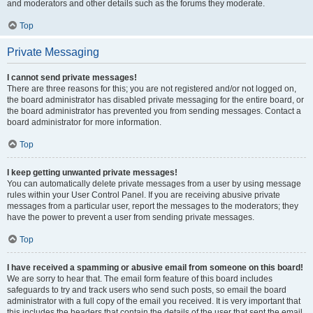
and moderators and other details such as the forums they moderate.
Top
Private Messaging
I cannot send private messages!
There are three reasons for this; you are not registered and/or not logged on,
the board administrator has disabled private messaging for the entire board, or
the board administrator has prevented you from sending messages. Contact a
board administrator for more information.
Top
I keep getting unwanted private messages!
You can automatically delete private messages from a user by using message
rules within your User Control Panel. If you are receiving abusive private
messages from a particular user, report the messages to the moderators; they
have the power to prevent a user from sending private messages.
Top
I have received a spamming or abusive email from someone on this board!
We are sorry to hear that. The email form feature of this board includes
safeguards to try and track users who send such posts, so email the board
administrator with a full copy of the email you received. It is very important that
this includes the headers that contain the details of the user that sent the email.