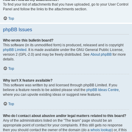
To find your list of attachments that you have uploaded, go to your User Control
Panel and follow the links to the attachments section.
Top
phpBB Issues
Who wrote this bulletin board?
This software (in its unmodified form) is produced, released and is copyright
phpBB Limited
. It is made available under the GNU General Public License,
version 2 (GPL-2.0) and may be freely distributed. See
About phpBB
for more
details.
Top
Why isn’t X feature available?
This software was written by and licensed through phpBB Limited. If you
believe a feature needs to be added please visit the
phpBB Ideas Centre
,
where you can upvote existing ideas or suggest new features.
Top
Who do I contact about abusive and/or legal matters related to this board?
Any of the administrators listed on the “The team” page should be an
appropriate point of contact for your complaints. If this still gets no response
then you should contact the owner of the domain (do a
whois lookup
) or, if this