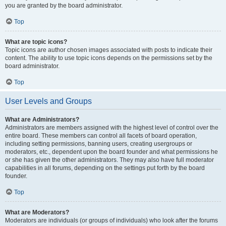
you are granted by the board administrator.
Top
What are topic icons?
Topic icons are author chosen images associated with posts to indicate their
content. The ability to use topic icons depends on the permissions set by the
board administrator.
Top
User Levels and Groups
What are Administrators?
Administrators are members assigned with the highest level of control over the
entire board. These members can control all facets of board operation,
including setting permissions, banning users, creating usergroups or
moderators, etc., dependent upon the board founder and what permissions he
or she has given the other administrators. They may also have full moderator
capabilities in all forums, depending on the settings put forth by the board
founder.
Top
What are Moderators?
Moderators are individuals (or groups of individuals) who look after the forums