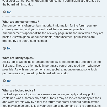
your User Control Panel. Global announcement permissions are granted by
the board administrator.
Top
What are announcements?
Announcements often contain important information for the forum you are
currently reading and you should read them whenever possible.
Announcements appear at the top of every page in the forum to which they are
posted. As with global announcements, announcement permissions are
granted by the board administrator.
Top
What are sticky topics?
Sticky topics within the forum appear below announcements and only on the
first page. They are often quite important so you should read them whenever
possible. As with announcements and global announcements, sticky topic
permissions are granted by the board administrator.
Top
What are locked topics?
Locked topics are topics where users can no longer reply and any poll it
contained was automatically ended. Topics may be locked for many reasons
and were set this way by either the forum moderator or board administrator.
You may also be able to lock your own topics depending on the permissions