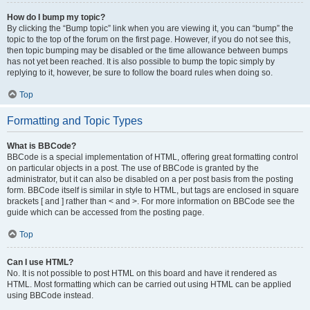
How do I bump my topic?
By clicking the “Bump topic” link when you are viewing it, you can “bump” the
topic to the top of the forum on the first page. However, if you do not see this,
then topic bumping may be disabled or the time allowance between bumps
has not yet been reached. It is also possible to bump the topic simply by
replying to it, however, be sure to follow the board rules when doing so.
Top
Formatting and Topic Types
What is BBCode?
BBCode is a special implementation of HTML, offering great formatting control
on particular objects in a post. The use of BBCode is granted by the
administrator, but it can also be disabled on a per post basis from the posting
form. BBCode itself is similar in style to HTML, but tags are enclosed in square
brackets [ and ] rather than < and >. For more information on BBCode see the
guide which can be accessed from the posting page.
Top
Can I use HTML?
No. It is not possible to post HTML on this board and have it rendered as
HTML. Most formatting which can be carried out using HTML can be applied
using BBCode instead.