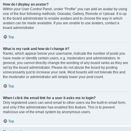
How do I display an avatar?
Within your User Control Panel, under “Profile” you can add an avatar by using
one of the four following methods: Gravatar, Gallery, Remote or Upload. It is up
to the board administrator to enable avatars and to choose the way in which
avatars can be made available. If you are unable to use avatars, contact a
board administrator.
Top
What is my rank and how do I change it?
Ranks, which appear below your username, indicate the number of posts you
have made or identify certain users, e.g. moderators and administrators. In
general, you cannot directly change the wording of any board ranks as they are
set by the board administrator. Please do not abuse the board by posting
unnecessarily just to increase your rank. Most boards will not tolerate this and
the moderator or administrator will simply lower your post count.
Top
When I click the email link for a user it asks me to login?
Only registered users can send email to other users via the built-in email form,
and only if the administrator has enabled this feature. This is to prevent
malicious use of the email system by anonymous users.
Top