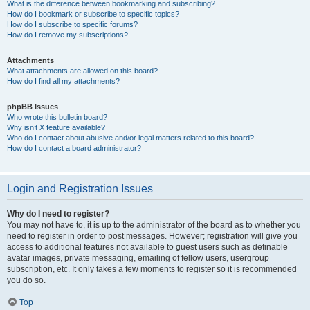
What is the difference between bookmarking and subscribing?
How do I bookmark or subscribe to specific topics?
How do I subscribe to specific forums?
How do I remove my subscriptions?
Attachments
What attachments are allowed on this board?
How do I find all my attachments?
phpBB Issues
Who wrote this bulletin board?
Why isn’t X feature available?
Who do I contact about abusive and/or legal matters related to this board?
How do I contact a board administrator?
Login and Registration Issues
Why do I need to register?
You may not have to, it is up to the administrator of the board as to whether you
need to register in order to post messages. However; registration will give you
access to additional features not available to guest users such as definable
avatar images, private messaging, emailing of fellow users, usergroup
subscription, etc. It only takes a few moments to register so it is recommended
you do so.
Top