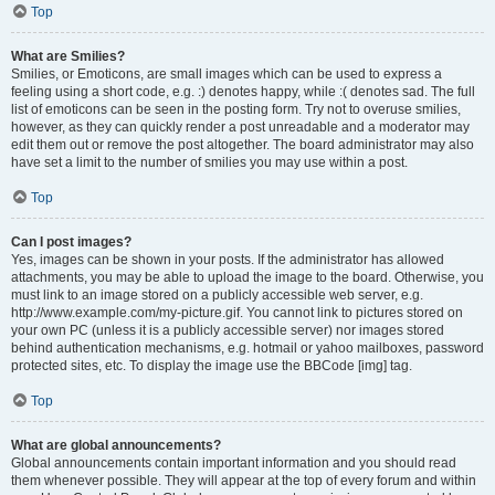
Top
What are Smilies?
Smilies, or Emoticons, are small images which can be used to express a
feeling using a short code, e.g. :) denotes happy, while :( denotes sad. The full
list of emoticons can be seen in the posting form. Try not to overuse smilies,
however, as they can quickly render a post unreadable and a moderator may
edit them out or remove the post altogether. The board administrator may also
have set a limit to the number of smilies you may use within a post.
Top
Can I post images?
Yes, images can be shown in your posts. If the administrator has allowed
attachments, you may be able to upload the image to the board. Otherwise, you
must link to an image stored on a publicly accessible web server, e.g.
http://www.example.com/my-picture.gif. You cannot link to pictures stored on
your own PC (unless it is a publicly accessible server) nor images stored
behind authentication mechanisms, e.g. hotmail or yahoo mailboxes, password
protected sites, etc. To display the image use the BBCode [img] tag.
Top
What are global announcements?
Global announcements contain important information and you should read
them whenever possible. They will appear at the top of every forum and within