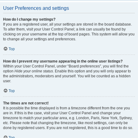
User Preferences and settings
How do I change my settings?
If you are a registered user, all your settings are stored in the board database.
To alter them, visit your User Control Panel; a link can usually be found by
clicking on your username at the top of board pages. This system will allow you
to change all your settings and preferences.
Top
How do I prevent my username appearing in the online user listings?
Within your User Control Panel, under “Board preferences”, you will find the
option
Hide your online status
. Enable this option and you will only appear to
the administrators, moderators and yourself. You will be counted as a hidden
user.
Top
The times are not correct!
It is possible the time displayed is from a timezone different from the one you
are in. If this is the case, visit your User Control Panel and change your
timezone to match your particular area, e.g. London, Paris, New York, Sydney,
etc. Please note that changing the timezone, like most settings, can only be
done by registered users. If you are not registered, this is a good time to do so.
Top