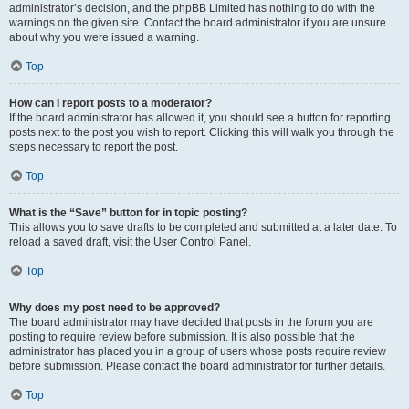
administrator’s decision, and the phpBB Limited has nothing to do with the
warnings on the given site. Contact the board administrator if you are unsure
about why you were issued a warning.
Top
How can I report posts to a moderator?
If the board administrator has allowed it, you should see a button for reporting
posts next to the post you wish to report. Clicking this will walk you through the
steps necessary to report the post.
Top
What is the “Save” button for in topic posting?
This allows you to save drafts to be completed and submitted at a later date. To
reload a saved draft, visit the User Control Panel.
Top
Why does my post need to be approved?
The board administrator may have decided that posts in the forum you are
posting to require review before submission. It is also possible that the
administrator has placed you in a group of users whose posts require review
before submission. Please contact the board administrator for further details.
Top