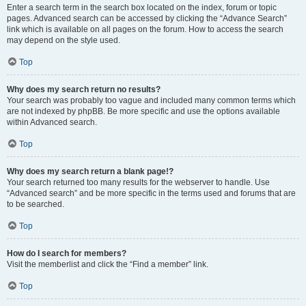
Enter a search term in the search box located on the index, forum or topic
pages. Advanced search can be accessed by clicking the “Advance Search”
link which is available on all pages on the forum. How to access the search
may depend on the style used.
Top
Why does my search return no results?
Your search was probably too vague and included many common terms which
are not indexed by phpBB. Be more specific and use the options available
within Advanced search.
Top
Why does my search return a blank page!?
Your search returned too many results for the webserver to handle. Use
“Advanced search” and be more specific in the terms used and forums that are
to be searched.
Top
How do I search for members?
Visit the memberlist and click the “Find a member” link.
Top