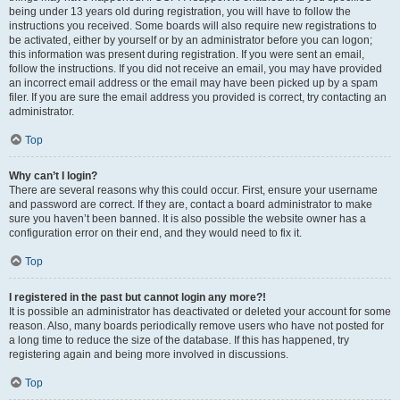
being under 13 years old during registration, you will have to follow the
instructions you received. Some boards will also require new registrations to
be activated, either by yourself or by an administrator before you can logon;
this information was present during registration. If you were sent an email,
follow the instructions. If you did not receive an email, you may have provided
an incorrect email address or the email may have been picked up by a spam
filer. If you are sure the email address you provided is correct, try contacting an
administrator.
Top
Why can’t I login?
There are several reasons why this could occur. First, ensure your username
and password are correct. If they are, contact a board administrator to make
sure you haven’t been banned. It is also possible the website owner has a
configuration error on their end, and they would need to fix it.
Top
I registered in the past but cannot login any more?!
It is possible an administrator has deactivated or deleted your account for some
reason. Also, many boards periodically remove users who have not posted for
a long time to reduce the size of the database. If this has happened, try
registering again and being more involved in discussions.
Top