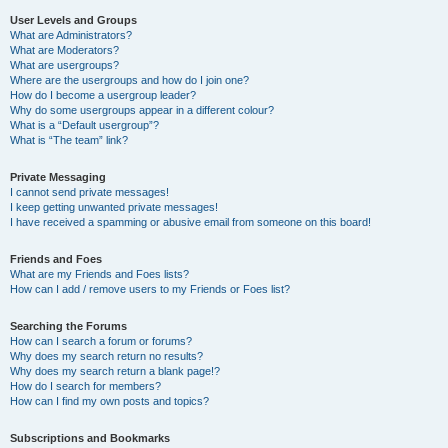
User Levels and Groups
What are Administrators?
What are Moderators?
What are usergroups?
Where are the usergroups and how do I join one?
How do I become a usergroup leader?
Why do some usergroups appear in a different colour?
What is a “Default usergroup”?
What is “The team” link?
Private Messaging
I cannot send private messages!
I keep getting unwanted private messages!
I have received a spamming or abusive email from someone on this board!
Friends and Foes
What are my Friends and Foes lists?
How can I add / remove users to my Friends or Foes list?
Searching the Forums
How can I search a forum or forums?
Why does my search return no results?
Why does my search return a blank page!?
How do I search for members?
How can I find my own posts and topics?
Subscriptions and Bookmarks