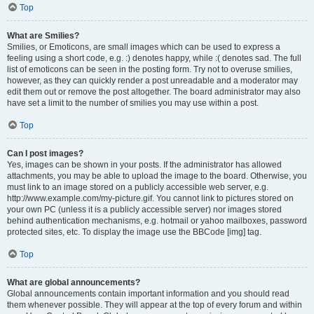
Top
What are Smilies?
Smilies, or Emoticons, are small images which can be used to express a
feeling using a short code, e.g. :) denotes happy, while :( denotes sad. The full
list of emoticons can be seen in the posting form. Try not to overuse smilies,
however, as they can quickly render a post unreadable and a moderator may
edit them out or remove the post altogether. The board administrator may also
have set a limit to the number of smilies you may use within a post.
Top
Can I post images?
Yes, images can be shown in your posts. If the administrator has allowed
attachments, you may be able to upload the image to the board. Otherwise, you
must link to an image stored on a publicly accessible web server, e.g.
http://www.example.com/my-picture.gif. You cannot link to pictures stored on
your own PC (unless it is a publicly accessible server) nor images stored
behind authentication mechanisms, e.g. hotmail or yahoo mailboxes, password
protected sites, etc. To display the image use the BBCode [img] tag.
Top
What are global announcements?
Global announcements contain important information and you should read
them whenever possible. They will appear at the top of every forum and within