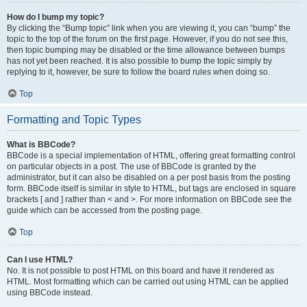
How do I bump my topic?
By clicking the “Bump topic” link when you are viewing it, you can “bump” the
topic to the top of the forum on the first page. However, if you do not see this,
then topic bumping may be disabled or the time allowance between bumps
has not yet been reached. It is also possible to bump the topic simply by
replying to it, however, be sure to follow the board rules when doing so.
Top
Formatting and Topic Types
What is BBCode?
BBCode is a special implementation of HTML, offering great formatting control
on particular objects in a post. The use of BBCode is granted by the
administrator, but it can also be disabled on a per post basis from the posting
form. BBCode itself is similar in style to HTML, but tags are enclosed in square
brackets [ and ] rather than < and >. For more information on BBCode see the
guide which can be accessed from the posting page.
Top
Can I use HTML?
No. It is not possible to post HTML on this board and have it rendered as
HTML. Most formatting which can be carried out using HTML can be applied
using BBCode instead.