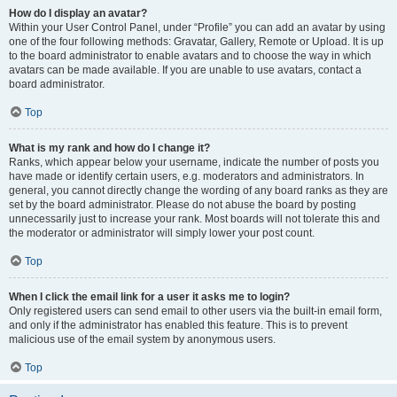
How do I display an avatar?
Within your User Control Panel, under “Profile” you can add an avatar by using
one of the four following methods: Gravatar, Gallery, Remote or Upload. It is up
to the board administrator to enable avatars and to choose the way in which
avatars can be made available. If you are unable to use avatars, contact a
board administrator.
Top
What is my rank and how do I change it?
Ranks, which appear below your username, indicate the number of posts you
have made or identify certain users, e.g. moderators and administrators. In
general, you cannot directly change the wording of any board ranks as they are
set by the board administrator. Please do not abuse the board by posting
unnecessarily just to increase your rank. Most boards will not tolerate this and
the moderator or administrator will simply lower your post count.
Top
When I click the email link for a user it asks me to login?
Only registered users can send email to other users via the built-in email form,
and only if the administrator has enabled this feature. This is to prevent
malicious use of the email system by anonymous users.
Top