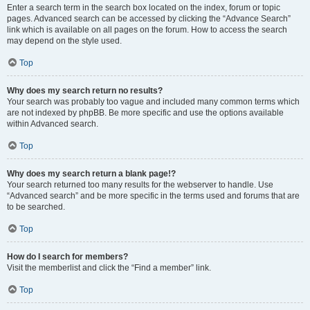
Enter a search term in the search box located on the index, forum or topic
pages. Advanced search can be accessed by clicking the “Advance Search”
link which is available on all pages on the forum. How to access the search
may depend on the style used.
Top
Why does my search return no results?
Your search was probably too vague and included many common terms which
are not indexed by phpBB. Be more specific and use the options available
within Advanced search.
Top
Why does my search return a blank page!?
Your search returned too many results for the webserver to handle. Use
“Advanced search” and be more specific in the terms used and forums that are
to be searched.
Top
How do I search for members?
Visit the memberlist and click the “Find a member” link.
Top