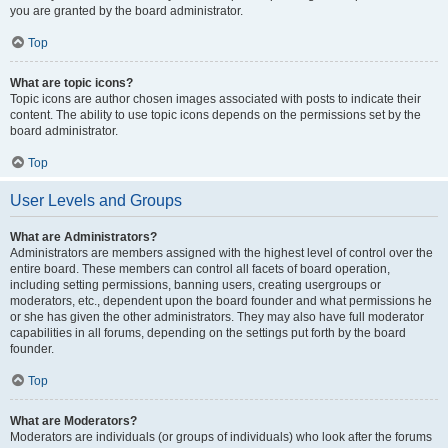
you are granted by the board administrator.
Top
What are topic icons?
Topic icons are author chosen images associated with posts to indicate their
content. The ability to use topic icons depends on the permissions set by the
board administrator.
Top
User Levels and Groups
What are Administrators?
Administrators are members assigned with the highest level of control over the
entire board. These members can control all facets of board operation,
including setting permissions, banning users, creating usergroups or
moderators, etc., dependent upon the board founder and what permissions he
or she has given the other administrators. They may also have full moderator
capabilities in all forums, depending on the settings put forth by the board
founder.
Top
What are Moderators?
Moderators are individuals (or groups of individuals) who look after the forums