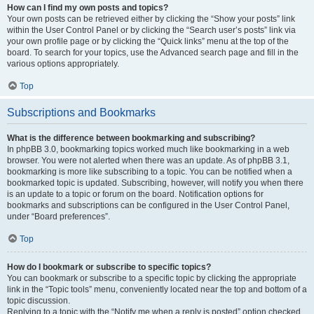
How can I find my own posts and topics?
Your own posts can be retrieved either by clicking the “Show your posts” link
within the User Control Panel or by clicking the “Search user’s posts” link via
your own profile page or by clicking the “Quick links” menu at the top of the
board. To search for your topics, use the Advanced search page and fill in the
various options appropriately.
Top
Subscriptions and Bookmarks
What is the difference between bookmarking and subscribing?
In phpBB 3.0, bookmarking topics worked much like bookmarking in a web
browser. You were not alerted when there was an update. As of phpBB 3.1,
bookmarking is more like subscribing to a topic. You can be notified when a
bookmarked topic is updated. Subscribing, however, will notify you when there
is an update to a topic or forum on the board. Notification options for
bookmarks and subscriptions can be configured in the User Control Panel,
under “Board preferences”.
Top
How do I bookmark or subscribe to specific topics?
You can bookmark or subscribe to a specific topic by clicking the appropriate
link in the “Topic tools” menu, conveniently located near the top and bottom of a
topic discussion.
Replying to a topic with the “Notify me when a reply is posted” option checked