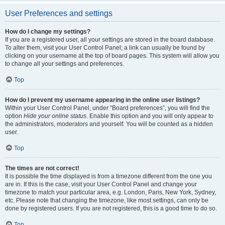
User Preferences and settings
How do I change my settings?
If you are a registered user, all your settings are stored in the board database.
To alter them, visit your User Control Panel; a link can usually be found by
clicking on your username at the top of board pages. This system will allow you
to change all your settings and preferences.
Top
How do I prevent my username appearing in the online user listings?
Within your User Control Panel, under “Board preferences”, you will find the
option
Hide your online status
. Enable this option and you will only appear to
the administrators, moderators and yourself. You will be counted as a hidden
user.
Top
The times are not correct!
It is possible the time displayed is from a timezone different from the one you
are in. If this is the case, visit your User Control Panel and change your
timezone to match your particular area, e.g. London, Paris, New York, Sydney,
etc. Please note that changing the timezone, like most settings, can only be
done by registered users. If you are not registered, this is a good time to do so.
Top