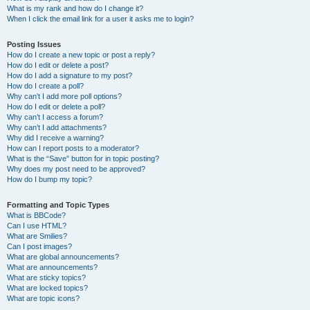
What is my rank and how do I change it?
When I click the email link for a user it asks me to login?
Posting Issues
How do I create a new topic or post a reply?
How do I edit or delete a post?
How do I add a signature to my post?
How do I create a poll?
Why can’t I add more poll options?
How do I edit or delete a poll?
Why can’t I access a forum?
Why can’t I add attachments?
Why did I receive a warning?
How can I report posts to a moderator?
What is the “Save” button for in topic posting?
Why does my post need to be approved?
How do I bump my topic?
Formatting and Topic Types
What is BBCode?
Can I use HTML?
What are Smilies?
Can I post images?
What are global announcements?
What are announcements?
What are sticky topics?
What are locked topics?
What are topic icons?