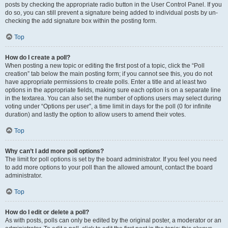
posts by checking the appropriate radio button in the User Control Panel. If you
do so, you can still prevent a signature being added to individual posts by un-
checking the add signature box within the posting form.
Top
How do I create a poll?
When posting a new topic or editing the first post of a topic, click the “Poll
creation” tab below the main posting form; if you cannot see this, you do not
have appropriate permissions to create polls. Enter a title and at least two
options in the appropriate fields, making sure each option is on a separate line
in the textarea. You can also set the number of options users may select during
voting under “Options per user”, a time limit in days for the poll (0 for infinite
duration) and lastly the option to allow users to amend their votes.
Top
Why can’t I add more poll options?
The limit for poll options is set by the board administrator. If you feel you need
to add more options to your poll than the allowed amount, contact the board
administrator.
Top
How do I edit or delete a poll?
As with posts, polls can only be edited by the original poster, a moderator or an