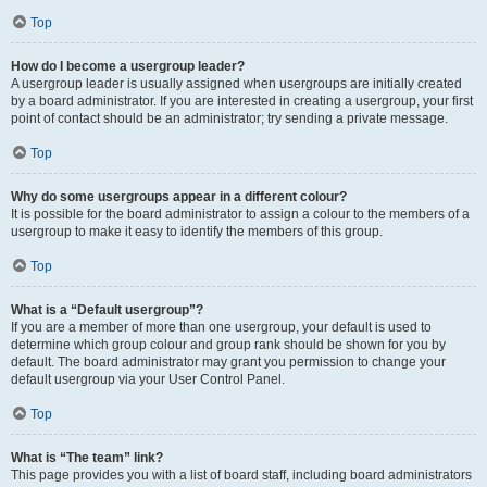
Top
How do I become a usergroup leader?
A usergroup leader is usually assigned when usergroups are initially created
by a board administrator. If you are interested in creating a usergroup, your first
point of contact should be an administrator; try sending a private message.
Top
Why do some usergroups appear in a different colour?
It is possible for the board administrator to assign a colour to the members of a
usergroup to make it easy to identify the members of this group.
Top
What is a “Default usergroup”?
If you are a member of more than one usergroup, your default is used to
determine which group colour and group rank should be shown for you by
default. The board administrator may grant you permission to change your
default usergroup via your User Control Panel.
Top
What is “The team” link?
This page provides you with a list of board staff, including board administrators