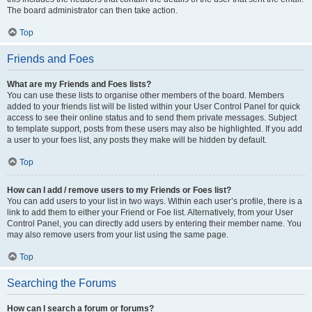
The board administrator can then take action.
Top
Friends and Foes
What are my Friends and Foes lists?
You can use these lists to organise other members of the board. Members
added to your friends list will be listed within your User Control Panel for quick
access to see their online status and to send them private messages. Subject
to template support, posts from these users may also be highlighted. If you add
a user to your foes list, any posts they make will be hidden by default.
Top
How can I add / remove users to my Friends or Foes list?
You can add users to your list in two ways. Within each user’s profile, there is a
link to add them to either your Friend or Foe list. Alternatively, from your User
Control Panel, you can directly add users by entering their member name. You
may also remove users from your list using the same page.
Top
Searching the Forums
How can I search a forum or forums?