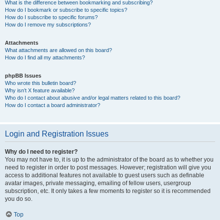
What is the difference between bookmarking and subscribing?
How do I bookmark or subscribe to specific topics?
How do I subscribe to specific forums?
How do I remove my subscriptions?
Attachments
What attachments are allowed on this board?
How do I find all my attachments?
phpBB Issues
Who wrote this bulletin board?
Why isn’t X feature available?
Who do I contact about abusive and/or legal matters related to this board?
How do I contact a board administrator?
Login and Registration Issues
Why do I need to register?
You may not have to, it is up to the administrator of the board as to whether you
need to register in order to post messages. However; registration will give you
access to additional features not available to guest users such as definable
avatar images, private messaging, emailing of fellow users, usergroup
subscription, etc. It only takes a few moments to register so it is recommended
you do so.
Top