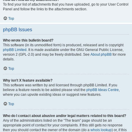
To find your list of attachments that you have uploaded, go to your User Control
Panel and follow the links to the attachments section.
Top
phpBB Issues
Who wrote this bulletin board?
This software (in its unmodified form) is produced, released and is copyright
phpBB Limited
. It is made available under the GNU General Public License,
version 2 (GPL-2.0) and may be freely distributed. See
About phpBB
for more
details.
Top
Why isn’t X feature available?
This software was written by and licensed through phpBB Limited. If you
believe a feature needs to be added please visit the
phpBB Ideas Centre
,
where you can upvote existing ideas or suggest new features.
Top
Who do I contact about abusive and/or legal matters related to this board?
Any of the administrators listed on the “The team” page should be an
appropriate point of contact for your complaints. If this still gets no response
then you should contact the owner of the domain (do a
whois lookup
) or, if this