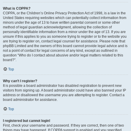
What is COPPA?
COPPA, or the Children’s Online Privacy Protection Act of 1998, is a law in the
United States requiring websites which can potentially collect information from
minors under the age of 13 to have written parental consent or some other
method of legal guardian acknowledgment, allowing the collection of
personally identifiable information from a minor under the age of 13. If you are
unsure if this applies to you as someone trying to register or to the website you
are trying to register on, contact legal counsel for assistance. Please note that
phpBB Limited and the owners of this board cannot provide legal advice and is
not a point of contact for legal concerns of any kind, except as outlined in
question “Who do I contact about abusive and/or legal matters related to this
board?”.
Top
Why can’t I register?
It is possible a board administrator has disabled registration to prevent new
visitors from signing up. A board administrator could have also banned your IP
address or disallowed the username you are attempting to register. Contact a
board administrator for assistance.
Top
I registered but cannot login!
First, check your username and password. If they are correct, then one of two
things may have happened. If COPPA support is enabled and you specified