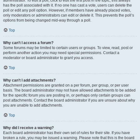
administrator. To edit a poll, click to edit the first post in the topic; this always
has the poll associated with it. If no one has cast a vote, users can delete the
poll or edit any poll option. However, if members have already placed votes,
only moderators or administrators can edit or delete it. This prevents the poll’s
options from being changed mid-way through a poll.
Top
Why can’t I access a forum?
Some forums may be limited to certain users or groups. To view, read, post or
perform another action you may need special permissions. Contact a
moderator or board administrator to grant you access.
Top
Why can’t I add attachments?
Attachment permissions are granted on a per forum, per group, or per user
basis. The board administrator may not have allowed attachments to be added
for the specific forum you are posting in, or perhaps only certain groups can
post attachments. Contact the board administrator if you are unsure about why
you are unable to add attachments.
Top
Why did I receive a warning?
Each board administrator has their own set of rules for their site. If you have
broken a rule, you may be issued a warning. Please note that this is the board