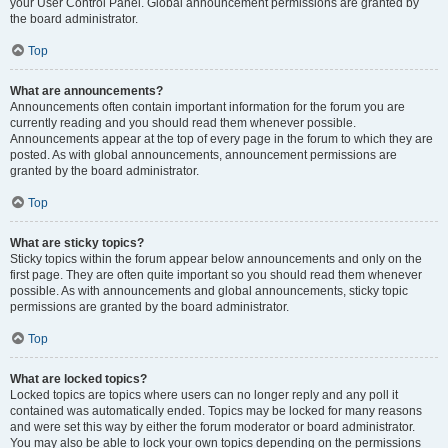
your User Control Panel. Global announcement permissions are granted by
the board administrator.
Top
What are announcements?
Announcements often contain important information for the forum you are
currently reading and you should read them whenever possible.
Announcements appear at the top of every page in the forum to which they are
posted. As with global announcements, announcement permissions are
granted by the board administrator.
Top
What are sticky topics?
Sticky topics within the forum appear below announcements and only on the
first page. They are often quite important so you should read them whenever
possible. As with announcements and global announcements, sticky topic
permissions are granted by the board administrator.
Top
What are locked topics?
Locked topics are topics where users can no longer reply and any poll it
contained was automatically ended. Topics may be locked for many reasons
and were set this way by either the forum moderator or board administrator.
You may also be able to lock your own topics depending on the permissions