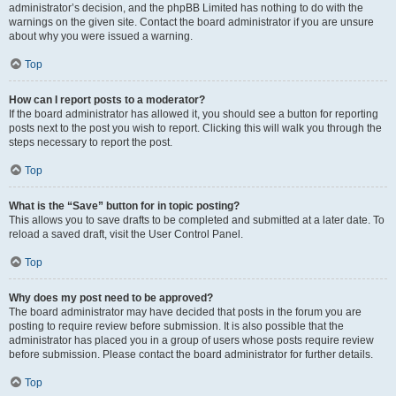
administrator’s decision, and the phpBB Limited has nothing to do with the
warnings on the given site. Contact the board administrator if you are unsure
about why you were issued a warning.
Top
How can I report posts to a moderator?
If the board administrator has allowed it, you should see a button for reporting
posts next to the post you wish to report. Clicking this will walk you through the
steps necessary to report the post.
Top
What is the “Save” button for in topic posting?
This allows you to save drafts to be completed and submitted at a later date. To
reload a saved draft, visit the User Control Panel.
Top
Why does my post need to be approved?
The board administrator may have decided that posts in the forum you are
posting to require review before submission. It is also possible that the
administrator has placed you in a group of users whose posts require review
before submission. Please contact the board administrator for further details.
Top