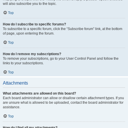
will also subscribe you to the topic.
Top
How do I subscribe to specific forums?
To subscribe to a specific forum, click the “Subscribe forum” link, at the bottom
of page, upon entering the forum.
Top
How do I remove my subscriptions?
To remove your subscriptions, go to your User Control Panel and follow the
links to your subscriptions.
Top
Attachments
What attachments are allowed on this board?
Each board administrator can allow or disallow certain attachment types. If you
are unsure what is allowed to be uploaded, contact the board administrator for
assistance.
Top
How do I find all my attachments?