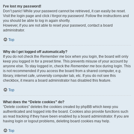
I’ve lost my password!
Don’t panic! While your password cannot be retrieved, it can easily be reset.
Visit the login page and click
I forgot my password
. Follow the instructions and
you should be able to log in again shortly.
However, if you are not able to reset your password, contact a board
administrator.
Top
Why do I get logged off automatically?
If you do not check the
Remember me
box when you login, the board will only
keep you logged in for a preset time. This prevents misuse of your account by
anyone else. To stay logged in, check the
Remember me
box during login. This
is not recommended if you access the board from a shared computer, e.g.
library, internet cafe, university computer lab, etc. If you do not see this
checkbox, it means a board administrator has disabled this feature.
Top
What does the “Delete cookies” do?
“Delete cookies” deletes the cookies created by phpBB which keep you
authenticated and logged into the board. Cookies also provide functions such
as read tracking if they have been enabled by a board administrator. If you are
having login or logout problems, deleting board cookies may help.
Top