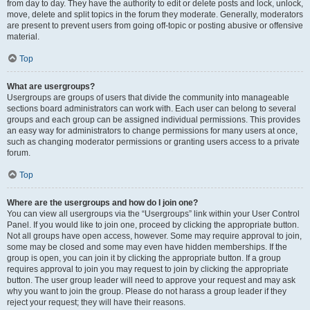
from day to day. They have the authority to edit or delete posts and lock, unlock,
move, delete and split topics in the forum they moderate. Generally, moderators
are present to prevent users from going off-topic or posting abusive or offensive
material.
Top
What are usergroups?
Usergroups are groups of users that divide the community into manageable
sections board administrators can work with. Each user can belong to several
groups and each group can be assigned individual permissions. This provides
an easy way for administrators to change permissions for many users at once,
such as changing moderator permissions or granting users access to a private
forum.
Top
Where are the usergroups and how do I join one?
You can view all usergroups via the “Usergroups” link within your User Control
Panel. If you would like to join one, proceed by clicking the appropriate button.
Not all groups have open access, however. Some may require approval to join,
some may be closed and some may even have hidden memberships. If the
group is open, you can join it by clicking the appropriate button. If a group
requires approval to join you may request to join by clicking the appropriate
button. The user group leader will need to approve your request and may ask
why you want to join the group. Please do not harass a group leader if they
reject your request; they will have their reasons.