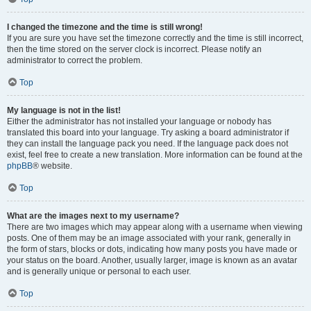
I changed the timezone and the time is still wrong!
If you are sure you have set the timezone correctly and the time is still incorrect,
then the time stored on the server clock is incorrect. Please notify an
administrator to correct the problem.
Top
My language is not in the list!
Either the administrator has not installed your language or nobody has
translated this board into your language. Try asking a board administrator if
they can install the language pack you need. If the language pack does not
exist, feel free to create a new translation. More information can be found at the
phpBB
® website.
Top
What are the images next to my username?
There are two images which may appear along with a username when viewing
posts. One of them may be an image associated with your rank, generally in
the form of stars, blocks or dots, indicating how many posts you have made or
your status on the board. Another, usually larger, image is known as an avatar
and is generally unique or personal to each user.
Top