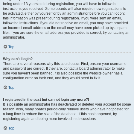
being under 13 years old during registration, you will have to follow the
instructions you received. Some boards will also require new registrations to
be activated, either by yourself or by an administrator before you can logon;
this information was present during registration. If you were sent an email,
follow the instructions. If you did not receive an email, you may have provided
an incorrect email address or the email may have been picked up by a spam
filer. If you are sure the email address you provided is correct, try contacting an
administrator.
Top
Why can’t I login?
There are several reasons why this could occur. First, ensure your username
and password are correct. If they are, contact a board administrator to make
sure you haven’t been banned. It is also possible the website owner has a
configuration error on their end, and they would need to fix it.
Top
I registered in the past but cannot login any more?!
It is possible an administrator has deactivated or deleted your account for some
reason. Also, many boards periodically remove users who have not posted for
a long time to reduce the size of the database. If this has happened, try
registering again and being more involved in discussions.
Top