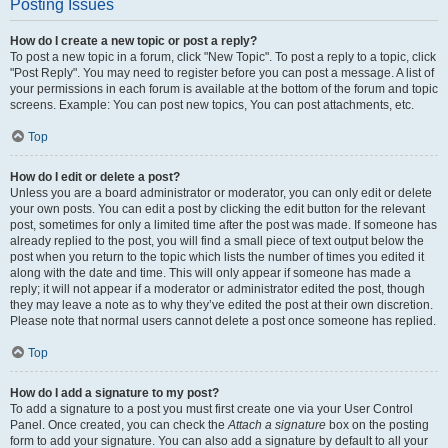
Posting Issues
How do I create a new topic or post a reply?
To post a new topic in a forum, click "New Topic". To post a reply to a topic, click
"Post Reply". You may need to register before you can post a message. A list of
your permissions in each forum is available at the bottom of the forum and topic
screens. Example: You can post new topics, You can post attachments, etc.
Top
How do I edit or delete a post?
Unless you are a board administrator or moderator, you can only edit or delete
your own posts. You can edit a post by clicking the edit button for the relevant
post, sometimes for only a limited time after the post was made. If someone has
already replied to the post, you will find a small piece of text output below the
post when you return to the topic which lists the number of times you edited it
along with the date and time. This will only appear if someone has made a
reply; it will not appear if a moderator or administrator edited the post, though
they may leave a note as to why they’ve edited the post at their own discretion.
Please note that normal users cannot delete a post once someone has replied.
Top
How do I add a signature to my post?
To add a signature to a post you must first create one via your User Control
Panel. Once created, you can check the
Attach a signature
box on the posting
form to add your signature. You can also add a signature by default to all your