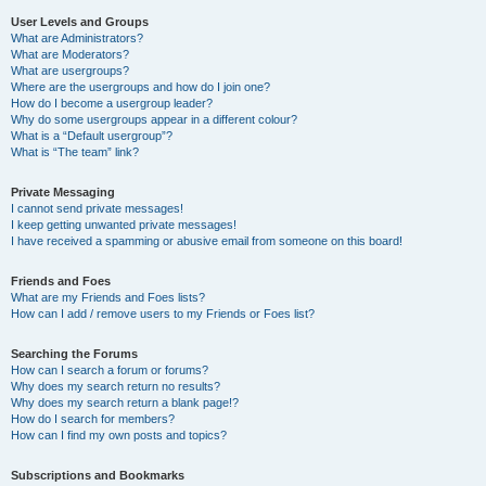
User Levels and Groups
What are Administrators?
What are Moderators?
What are usergroups?
Where are the usergroups and how do I join one?
How do I become a usergroup leader?
Why do some usergroups appear in a different colour?
What is a “Default usergroup”?
What is “The team” link?
Private Messaging
I cannot send private messages!
I keep getting unwanted private messages!
I have received a spamming or abusive email from someone on this board!
Friends and Foes
What are my Friends and Foes lists?
How can I add / remove users to my Friends or Foes list?
Searching the Forums
How can I search a forum or forums?
Why does my search return no results?
Why does my search return a blank page!?
How do I search for members?
How can I find my own posts and topics?
Subscriptions and Bookmarks