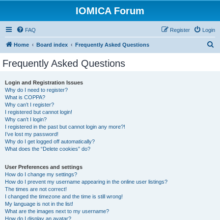
IOMICA Forum
FAQ
Register
Login
S
Home
Board index
Frequently Asked Questions
e
Frequently Asked Questions
a
r
Login and Registration Issues
Why do I need to register?
c
What is COPPA?
h
Why can’t I register?
I registered but cannot login!
Why can’t I login?
I registered in the past but cannot login any more?!
I’ve lost my password!
Why do I get logged off automatically?
What does the “Delete cookies” do?
User Preferences and settings
How do I change my settings?
How do I prevent my username appearing in the online user listings?
The times are not correct!
I changed the timezone and the time is still wrong!
My language is not in the list!
What are the images next to my username?
How do I display an avatar?