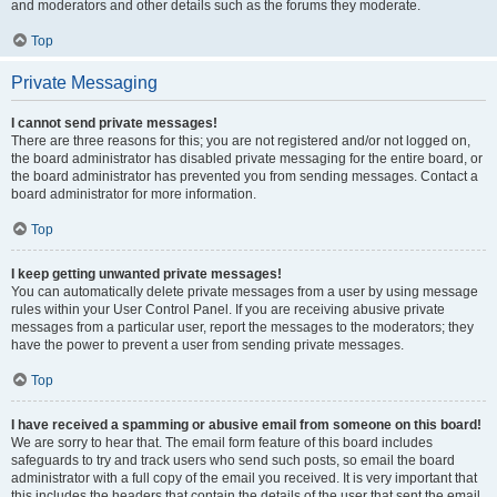
and moderators and other details such as the forums they moderate.
Top
Private Messaging
I cannot send private messages!
There are three reasons for this; you are not registered and/or not logged on,
the board administrator has disabled private messaging for the entire board, or
the board administrator has prevented you from sending messages. Contact a
board administrator for more information.
Top
I keep getting unwanted private messages!
You can automatically delete private messages from a user by using message
rules within your User Control Panel. If you are receiving abusive private
messages from a particular user, report the messages to the moderators; they
have the power to prevent a user from sending private messages.
Top
I have received a spamming or abusive email from someone on this board!
We are sorry to hear that. The email form feature of this board includes
safeguards to try and track users who send such posts, so email the board
administrator with a full copy of the email you received. It is very important that
this includes the headers that contain the details of the user that sent the email.