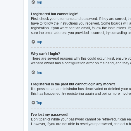
Top
I registered but cannot login!
First, check your username and password. If they are correct, 
have to follow the instructions you received. Some boards will a
registration. If you were sent an email, follow the instructions
sure the email address you provided is correct, try contacting a
Top
Why can’t I login?
There are several reasons why this could occur. First, ensure y
website owner has a configuration error on their end, and they w
Top
I registered in the past but cannot login any more?!
It is possible an administrator has deactivated or deleted your
this has happened, try registering again and being more involv
Top
I’ve lost my password!
Don’t panic! While your password cannot be retrieved, it can eas
However, if you are not able to reset your password, contact a b