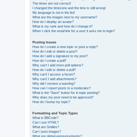
The times are not correct!
I changed the timezone and the time is still wrong!
My language is not in the list!
What are the images next to my username?
How do I display an avatar?
What is my rank and how do I change it?
When I click the email link for a user it asks me to login?
Posting Issues
How do I create a new topic or post a reply?
How do I edit or delete a post?
How do I add a signature to my post?
How do I create a poll?
Why can’t I add more poll options?
How do I edit or delete a poll?
Why can’t I access a forum?
Why can’t I add attachments?
Why did I receive a warning?
How can I report posts to a moderator?
What is the “Save” button for in topic posting?
Why does my post need to be approved?
How do I bump my topic?
Formatting and Topic Types
What is BBCode?
Can I use HTML?
What are Smilies?
Can I post images?
What are global announcements?