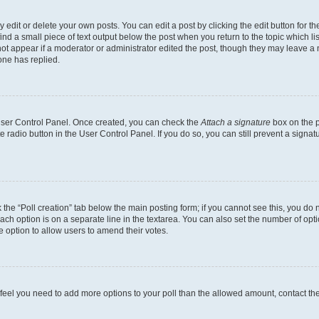
dit or delete your own posts. You can edit a post by clicking the edit button for the
ind a small piece of text output below the post when you return to the topic which li
not appear if a moderator or administrator edited the post, though they may leave a n
ne has replied.
 User Control Panel. Once created, you can check the
Attach a signature
box on the p
te radio button in the User Control Panel. If you do so, you can still prevent a sign
ck the “Poll creation” tab below the main posting form; if you cannot see this, you do 
each option is on a separate line in the textarea. You can also set the number of op
 the option to allow users to amend their votes.
you feel you need to add more options to your poll than the allowed amount, contact th