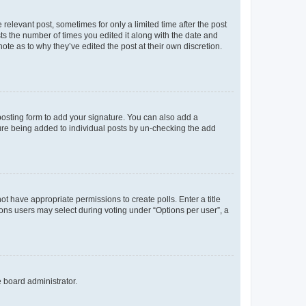
 relevant post, sometimes for only a limited time after the post
sts the number of times you edited it along with the date and
ote as to why they’ve edited the post at their own discretion.
osting form to add your signature. You can also add a
ature being added to individual posts by un-checking the add
not have appropriate permissions to create polls. Enter a title
tions users may select during voting under “Options per user”, a
e board administrator.