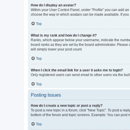
How do I display an avatar?
Within your User Control Panel, under “Profile” you can add an a
choose the way in which avatars can be made available. If you a
Top
What is my rank and how do I change it?
Ranks, which appear below your username, indicate the number o
board ranks as they are set by the board administrator. Please 
will simply lower your post count.
Top
When I click the email link for a user it asks me to login?
Only registered users can send email to other users via the buil
Top
Posting Issues
How do I create a new topic or post a reply?
To post a new topic in a forum, click "New Topic". To post a repl
bottom of the forum and topic screens. Example: You can post n
Top