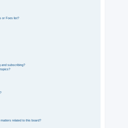
 or Foes list?
g and subscribing?
 topics?
d?
matters related to this board?