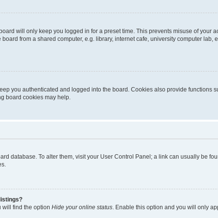
oard will only keep you logged in for a preset time. This prevents misuse of your 
oard from a shared computer, e.g. library, internet cafe, university computer lab, e
eep you authenticated and logged into the board. Cookies also provide functions s
ting board cookies may help.
 board database. To alter them, visit your User Control Panel; a link can usually be 
es.
istings?
will find the option
Hide your online status
. Enable this option and you will only a