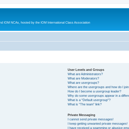
d IOM NCAs, hosted by the IOM International Class Association
User Levels and Groups
What are Administrators?
What are Moderators?
What are usergroups?
Where are the usergroups and how do I joi
How do I become a usergroup leader?
Why do some usergroups appear in a differ
What is a “Default usergroup”?
What is “The team” link?
Private Messaging
I cannot send private messages!
I keep getting unwanted private messages!
I have received a spamming or abusive ema