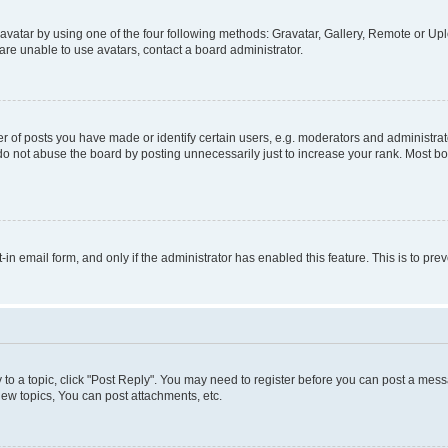
vatar by using one of the four following methods: Gravatar, Gallery, Remote or Uplo
re unable to use avatars, contact a board administrator.
f posts you have made or identify certain users, e.g. moderators and administrato
do not abuse the board by posting unnecessarily just to increase your rank. Most boa
t-in email form, and only if the administrator has enabled this feature. This is to 
y to a topic, click "Post Reply". You may need to register before you can post a messa
ew topics, You can post attachments, etc.