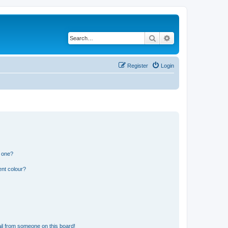
Search
Advanced search
Register
Login
n one?
ent colour?
il from someone on this board!