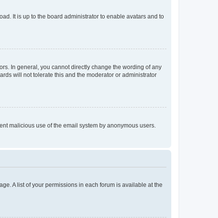
ad. It is up to the board administrator to enable avatars and to
rs. In general, you cannot directly change the wording of any
rds will not tolerate this and the moderator or administrator
prevent malicious use of the email system by anonymous users.
ge. A list of your permissions in each forum is available at the