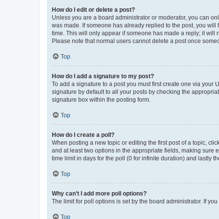
How do I edit or delete a post?
Unless you are a board administrator or moderator, you can only e
was made. If someone has already replied to the post, you will f
time. This will only appear if someone has made a reply; it will 
Please note that normal users cannot delete a post once someo
Top
How do I add a signature to my post?
To add a signature to a post you must first create one via your
signature by default to all your posts by checking the appropria
signature box within the posting form.
Top
How do I create a poll?
When posting a new topic or editing the first post of a topic, cli
and at least two options in the appropriate fields, making sure 
time limit in days for the poll (0 for infinite duration) and lastly
Top
Why can’t I add more poll options?
The limit for poll options is set by the board administrator. If 
Top