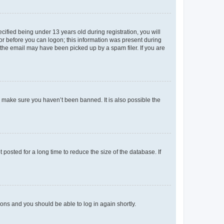
fied being under 13 years old during registration, you will
tor before you can logon; this information was present during
r the email may have been picked up by a spam filer. If you are
o make sure you haven’t been banned. It is also possible the
osted for a long time to reduce the size of the database. If
tions and you should be able to log in again shortly.