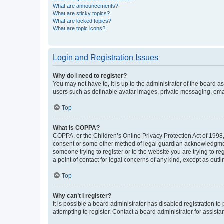
What are announcements?
What are sticky topics?
What are locked topics?
What are topic icons?
Login and Registration Issues
Why do I need to register?
You may not have to, it is up to the administrator of the board a
users such as definable avatar images, private messaging, email
Top
What is COPPA?
COPPA, or the Children’s Online Privacy Protection Act of 1998, 
consent or some other method of legal guardian acknowledgment, 
someone trying to register or to the website you are trying to r
a point of contact for legal concerns of any kind, except as outl
Top
Why can’t I register?
It is possible a board administrator has disabled registration 
attempting to register. Contact a board administrator for assista