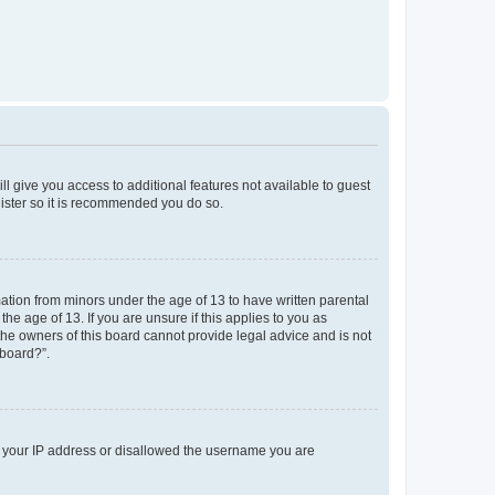
ll give you access to additional features not available to guest
gister so it is recommended you do so.
mation from minors under the age of 13 to have written parental
e age of 13. If you are unsure if this applies to you as
 the owners of this board cannot provide legal advice and is not
 board?”.
ed your IP address or disallowed the username you are