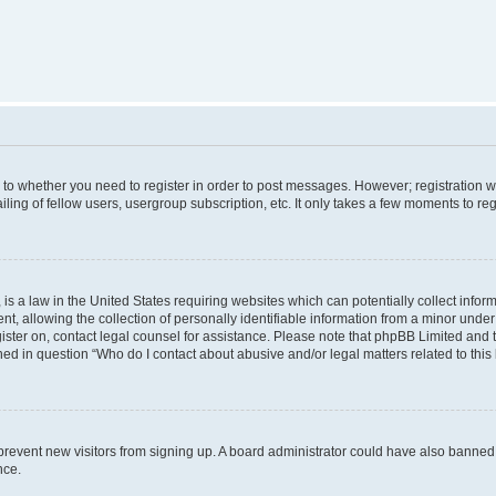
s to whether you need to register in order to post messages. However; registration wi
ing of fellow users, usergroup subscription, etc. It only takes a few moments to re
is a law in the United States requiring websites which can potentially collect infor
allowing the collection of personally identifiable information from a minor under th
egister on, contact legal counsel for assistance. Please note that phpBB Limited and
ined in question “Who do I contact about abusive and/or legal matters related to this
to prevent new visitors from signing up. A board administrator could have also bann
nce.