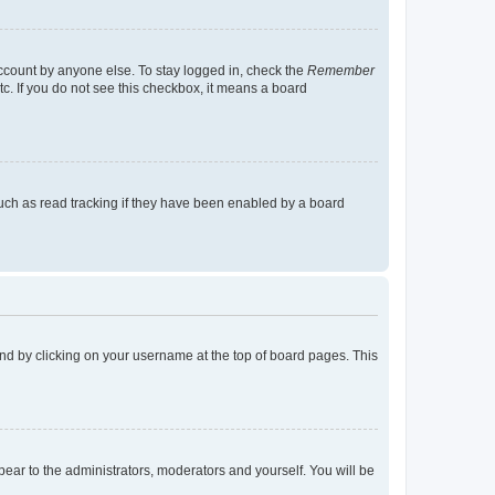
account by anyone else. To stay logged in, check the
Remember
tc. If you do not see this checkbox, it means a board
uch as read tracking if they have been enabled by a board
found by clicking on your username at the top of board pages. This
ppear to the administrators, moderators and yourself. You will be