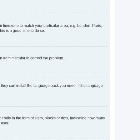
our timezone to match your particular area, e.g. London, Paris,
his is a good time to do so.
an administrator to correct the problem.
f they can install the language pack you need. If the language
lly in the form of stars, blocks or dots, indicating how many
 user.