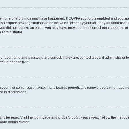
then one of two things may have happened. If COPPA support is enabled and you speci
lso require new registrations to be activated, either by yourself or by an administra
. If you did not receive an email, you may have provided an incorrect email address o
n administrator.
our username and password are correct. If they are, contact a board administrator t
ould need to fix it.
 account for some reason. Also, many boards periodically remove users who have not p
ed in discussions.
ily be reset. Visit the login page and click
I forgot my password
. Follow the instruc
oard administrator.