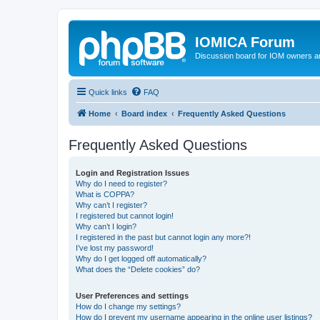
IOMICA Forum
Discussion board for IOM owners an
Quick links
FAQ
Home
Board index
Frequently Asked Questions
Frequently Asked Questions
Login and Registration Issues
Why do I need to register?
What is COPPA?
Why can’t I register?
I registered but cannot login!
Why can’t I login?
I registered in the past but cannot login any more?!
I’ve lost my password!
Why do I get logged off automatically?
What does the “Delete cookies” do?
User Preferences and settings
How do I change my settings?
How do I prevent my username appearing in the online user listings?