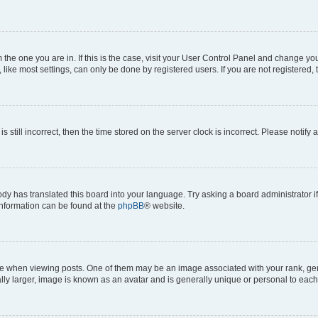
om the one you are in. If this is the case, visit your User Control Panel and change y
ike most settings, can only be done by registered users. If you are not registered, t
s still incorrect, then the time stored on the server clock is incorrect. Please notify 
ody has translated this board into your language. Try asking a board administrator i
 information can be found at the
phpBB
® website.
hen viewing posts. One of them may be an image associated with your rank, genera
ly larger, image is known as an avatar and is generally unique or personal to each