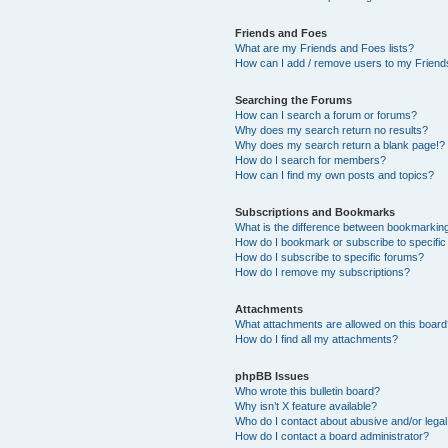
Friends and Foes
What are my Friends and Foes lists?
How can I add / remove users to my Friends
Searching the Forums
How can I search a forum or forums?
Why does my search return no results?
Why does my search return a blank page!?
How do I search for members?
How can I find my own posts and topics?
Subscriptions and Bookmarks
What is the difference between bookmarkin
How do I bookmark or subscribe to specific
How do I subscribe to specific forums?
How do I remove my subscriptions?
Attachments
What attachments are allowed on this boar
How do I find all my attachments?
phpBB Issues
Who wrote this bulletin board?
Why isn’t X feature available?
Who do I contact about abusive and/or legal 
How do I contact a board administrator?