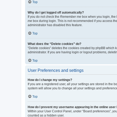
Top
Why do I get logged off automatically?
If you do not check the
Remember me
box when you login, the b
me
box during login. This is not recommended if you access the b
administrator has disabled this feature.
Top
What does the “Delete cookies” do?
“Delete cookies” deletes the cookies created by phpBB which k
administrator. If you are having login or logout problems, dele
Top
User Preferences and settings
How do I change my settings?
If you are a registered user, all your settings are stored in the
system will allow you to change all your settings and preferenc
Top
How do I prevent my username appearing in the online user l
Within your User Control Panel, under “Board preferences”, you 
counted as a hidden user.