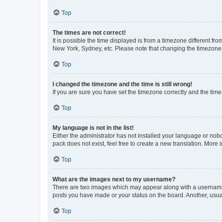
Top
The times are not correct!
It is possible the time displayed is from a timezone different fr
New York, Sydney, etc. Please note that changing the timezone, l
Top
I changed the timezone and the time is still wrong!
If you are sure you have set the timezone correctly and the time i
Top
My language is not in the list!
Either the administrator has not installed your language or nob
pack does not exist, feel free to create a new translation. More
Top
What are the images next to my username?
There are two images which may appear along with a username w
posts you have made or your status on the board. Another, usual
Top