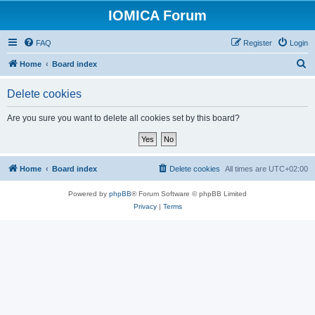
IOMICA Forum
FAQ
Register
Login
S
Home
Board index
e
Delete cookies
a
r
Are you sure you want to delete all cookies set by this board?
c
h
Home
Board index
Delete cookies
All times are
UTC+02:00
Powered by
phpBB
® Forum Software © phpBB Limited
Privacy
|
Terms