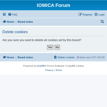
IOMICA Forum
FAQ
Register
Login
S
Home
Board index
e
Delete cookies
a
r
Are you sure you want to delete all cookies set by this board?
c
h
Home
Board index
Delete cookies
All times are
UTC+02:00
Powered by
phpBB
® Forum Software © phpBB Limited
Privacy
|
Terms