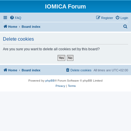
IOMICA Forum
FAQ
Register
Login
S
Home
Board index
e
Delete cookies
a
r
Are you sure you want to delete all cookies set by this board?
c
h
Home
Board index
Delete cookies
All times are
UTC+02:00
Powered by
phpBB
® Forum Software © phpBB Limited
Privacy
|
Terms