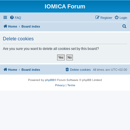
IOMICA Forum
FAQ
Register
Login
S
Home
Board index
e
Delete cookies
a
r
Are you sure you want to delete all cookies set by this board?
c
h
Home
Board index
Delete cookies
All times are
UTC+02:00
Powered by
phpBB
® Forum Software © phpBB Limited
Privacy
|
Terms