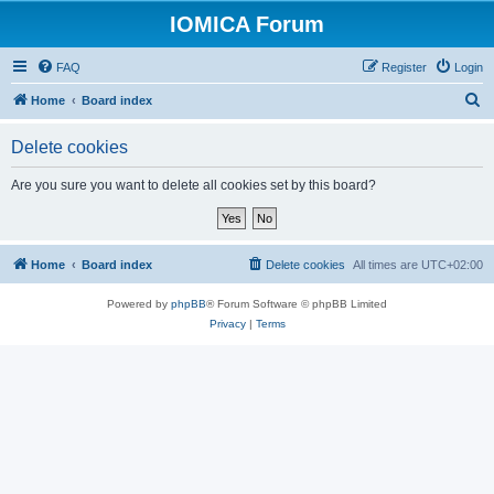
IOMICA Forum
FAQ
Register
Login
S
Home
Board index
e
Delete cookies
a
r
Are you sure you want to delete all cookies set by this board?
c
h
Home
Board index
Delete cookies
All times are
UTC+02:00
Powered by
phpBB
® Forum Software © phpBB Limited
Privacy
|
Terms