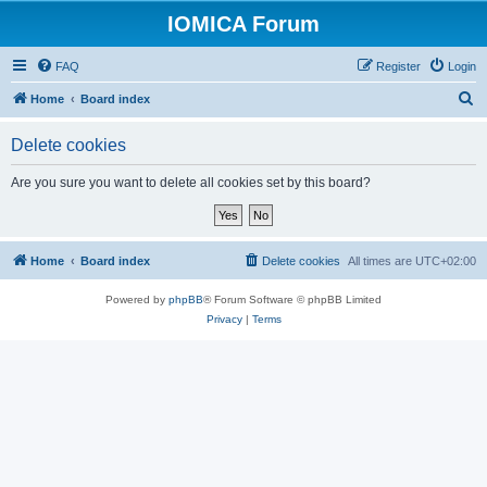
IOMICA Forum
FAQ
Register
Login
S
Home
Board index
e
Delete cookies
a
r
Are you sure you want to delete all cookies set by this board?
c
h
Home
Board index
Delete cookies
All times are
UTC+02:00
Powered by
phpBB
® Forum Software © phpBB Limited
Privacy
|
Terms