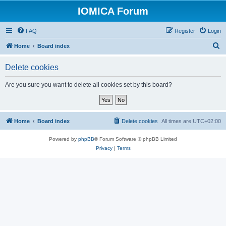
IOMICA Forum
FAQ
Register
Login
S
Home
Board index
e
Delete cookies
a
r
Are you sure you want to delete all cookies set by this board?
c
h
Home
Board index
Delete cookies
All times are
UTC+02:00
Powered by
phpBB
® Forum Software © phpBB Limited
Privacy
|
Terms