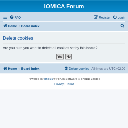
IOMICA Forum
FAQ
Register
Login
S
Home
Board index
e
Delete cookies
a
r
Are you sure you want to delete all cookies set by this board?
c
h
Home
Board index
Delete cookies
All times are
UTC+02:00
Powered by
phpBB
® Forum Software © phpBB Limited
Privacy
|
Terms