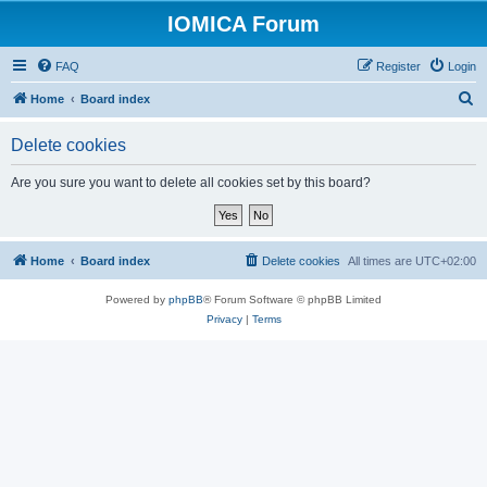
IOMICA Forum
FAQ
Register
Login
S
Home
Board index
e
Delete cookies
a
r
Are you sure you want to delete all cookies set by this board?
c
h
Home
Board index
Delete cookies
All times are
UTC+02:00
Powered by
phpBB
® Forum Software © phpBB Limited
Privacy
|
Terms