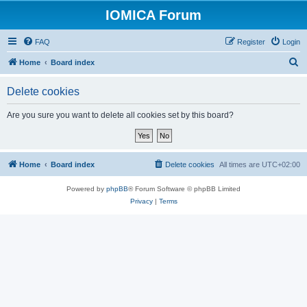
IOMICA Forum
FAQ
Register
Login
S
Home
Board index
e
Delete cookies
a
r
Are you sure you want to delete all cookies set by this board?
c
h
Home
Board index
Delete cookies
All times are
UTC+02:00
Powered by
phpBB
® Forum Software © phpBB Limited
Privacy
|
Terms