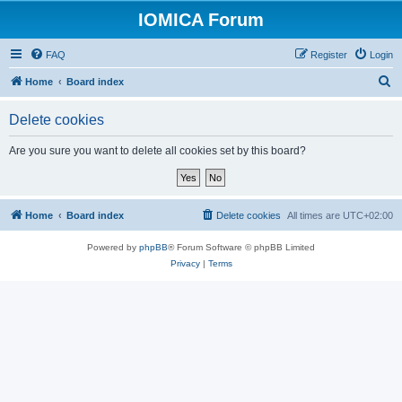
IOMICA Forum
FAQ
Register
Login
S
Home
Board index
e
Delete cookies
a
r
Are you sure you want to delete all cookies set by this board?
c
h
Home
Board index
Delete cookies
All times are
UTC+02:00
Powered by
phpBB
® Forum Software © phpBB Limited
Privacy
|
Terms