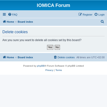
IOMICA Forum
FAQ
Register
Login
S
Home
Board index
e
Delete cookies
a
r
Are you sure you want to delete all cookies set by this board?
c
h
Home
Board index
Delete cookies
All times are
UTC+02:00
Powered by
phpBB
® Forum Software © phpBB Limited
Privacy
|
Terms