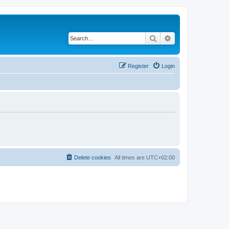
Search
Advanced search
Register
Login
Delete cookies
All times are
UTC+02:00