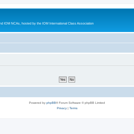
d IOM NCAs, hosted by the IOM International Class Association
Powered by
phpBB
® Forum Software © phpBB Limited
Privacy
|
Terms