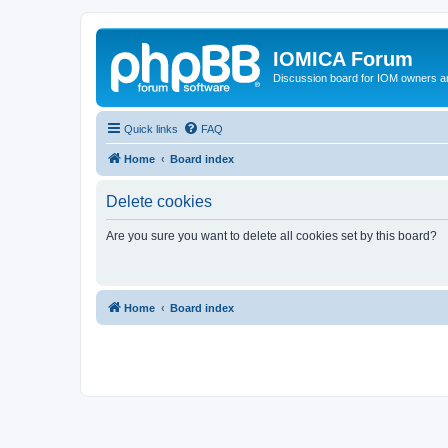
IOMICA Forum
Discussion board for IOM owners an
Quick links
FAQ
Home
Board index
Delete cookies
Are you sure you want to delete all cookies set by this board?
Home
Board index