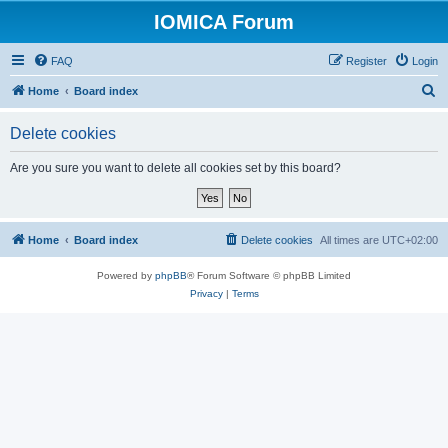
IOMICA Forum
FAQ
Register
Login
S
Home
Board index
e
Delete cookies
a
r
Are you sure you want to delete all cookies set by this board?
c
h
Home
Board index
Delete cookies
All times are
UTC+02:00
Powered by
phpBB
® Forum Software © phpBB Limited
Privacy
|
Terms