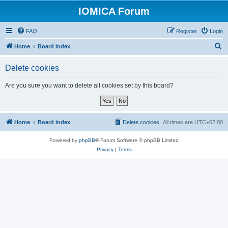
IOMICA Forum
FAQ
Register
Login
S
Home
Board index
e
Delete cookies
a
r
Are you sure you want to delete all cookies set by this board?
c
h
Home
Board index
Delete cookies
All times are
UTC+02:00
Powered by
phpBB
® Forum Software © phpBB Limited
Privacy
|
Terms