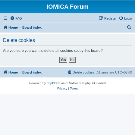
IOMICA Forum
FAQ
Register
Login
S
Home
Board index
e
Delete cookies
a
r
Are you sure you want to delete all cookies set by this board?
c
h
Home
Board index
Delete cookies
All times are
UTC+02:00
Powered by
phpBB
® Forum Software © phpBB Limited
Privacy
|
Terms