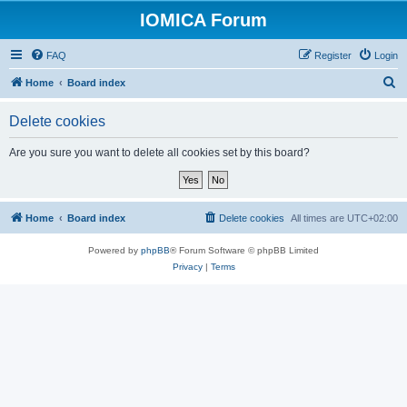
IOMICA Forum
FAQ
Register
Login
S
Home
Board index
e
Delete cookies
a
r
Are you sure you want to delete all cookies set by this board?
c
h
Home
Board index
Delete cookies
All times are
UTC+02:00
Powered by
phpBB
® Forum Software © phpBB Limited
Privacy
|
Terms