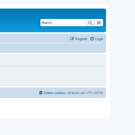
Search
Advanced search
Register
Login
Delete cookies
All times are
UTC+02:00