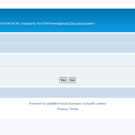
d IOM NCAs, hosted by the IOM International Class Association
Powered by
phpBB
® Forum Software © phpBB Limited
Privacy
|
Terms