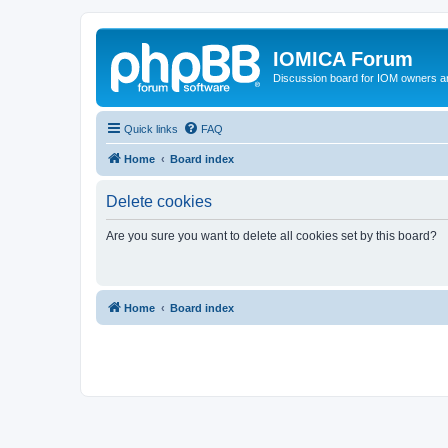
IOMICA Forum
Discussion board for IOM owners an
Quick links
FAQ
Home
Board index
Delete cookies
Are you sure you want to delete all cookies set by this board?
Home
Board index