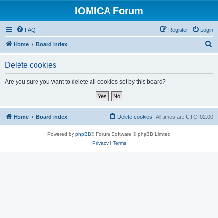
IOMICA Forum
FAQ
Register
Login
S
Home
Board index
e
Delete cookies
a
r
Are you sure you want to delete all cookies set by this board?
c
h
Home
Board index
Delete cookies
All times are
UTC+02:00
Powered by
phpBB
® Forum Software © phpBB Limited
Privacy
|
Terms