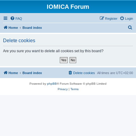
IOMICA Forum
FAQ
Register
Login
S
Home
Board index
e
Delete cookies
a
r
Are you sure you want to delete all cookies set by this board?
c
h
Home
Board index
Delete cookies
All times are
UTC+02:00
Powered by
phpBB
® Forum Software © phpBB Limited
Privacy
|
Terms