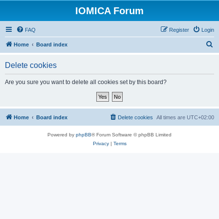
IOMICA Forum
FAQ
Register
Login
S
Home
Board index
e
Delete cookies
a
r
Are you sure you want to delete all cookies set by this board?
c
h
Home
Board index
Delete cookies
All times are
UTC+02:00
Powered by
phpBB
® Forum Software © phpBB Limited
Privacy
|
Terms