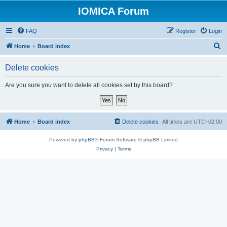
IOMICA Forum
FAQ
Register
Login
S
Home
Board index
e
Delete cookies
a
r
Are you sure you want to delete all cookies set by this board?
c
h
Home
Board index
Delete cookies
All times are
UTC+02:00
Powered by
phpBB
® Forum Software © phpBB Limited
Privacy
|
Terms