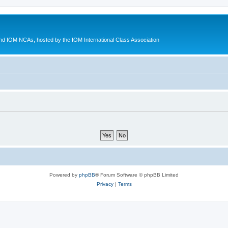
d IOM NCAs, hosted by the IOM International Class Association
Powered by
phpBB
® Forum Software © phpBB Limited
Privacy
|
Terms