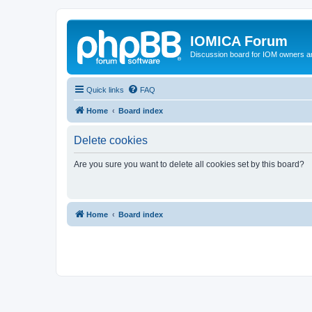
IOMICA Forum
Discussion board for IOM owners an
Quick links
FAQ
Home
Board index
Delete cookies
Are you sure you want to delete all cookies set by this board?
Home
Board index