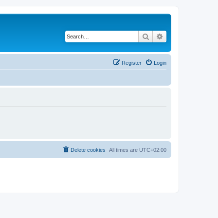
Search
Advanced search
Register
Login
Delete cookies
All times are
UTC+02:00