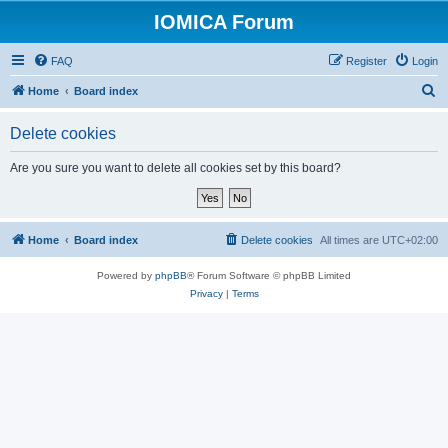
IOMICA Forum
FAQ
Register
Login
S
Home
Board index
e
Delete cookies
a
r
Are you sure you want to delete all cookies set by this board?
c
h
Home
Board index
Delete cookies
All times are
UTC+02:00
Powered by
phpBB
® Forum Software © phpBB Limited
Privacy
|
Terms