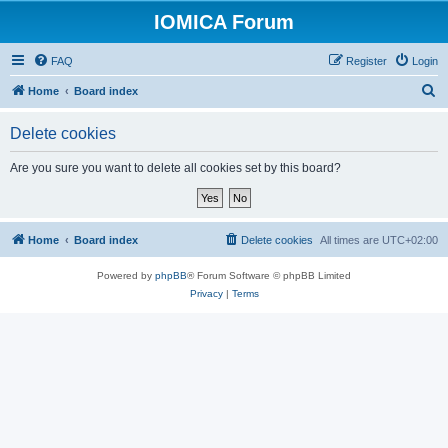
IOMICA Forum
FAQ
Register
Login
S
Home
Board index
e
Delete cookies
a
r
Are you sure you want to delete all cookies set by this board?
c
h
Home
Board index
Delete cookies
All times are
UTC+02:00
Powered by
phpBB
® Forum Software © phpBB Limited
Privacy
|
Terms