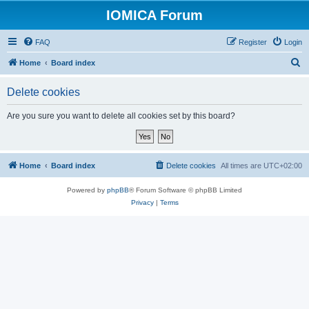
IOMICA Forum
FAQ
Register
Login
S
Home
Board index
e
Delete cookies
a
r
Are you sure you want to delete all cookies set by this board?
c
h
Home
Board index
Delete cookies
All times are
UTC+02:00
Powered by
phpBB
® Forum Software © phpBB Limited
Privacy
|
Terms