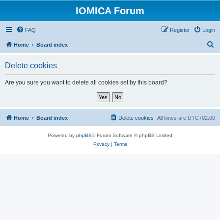
IOMICA Forum
FAQ
Register
Login
S
Home
Board index
e
Delete cookies
a
r
Are you sure you want to delete all cookies set by this board?
c
h
Home
Board index
Delete cookies
All times are
UTC+02:00
Powered by
phpBB
® Forum Software © phpBB Limited
Privacy
|
Terms