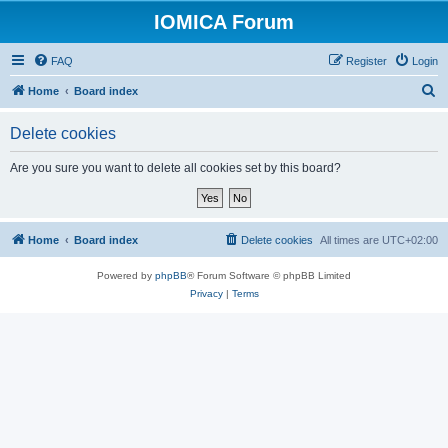
IOMICA Forum
FAQ
Register
Login
S
Home
Board index
e
Delete cookies
a
r
Are you sure you want to delete all cookies set by this board?
c
h
Home
Board index
Delete cookies
All times are
UTC+02:00
Powered by
phpBB
® Forum Software © phpBB Limited
Privacy
|
Terms