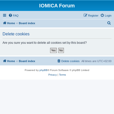
IOMICA Forum
FAQ
Register
Login
S
Home
Board index
e
Delete cookies
a
r
Are you sure you want to delete all cookies set by this board?
c
h
Home
Board index
Delete cookies
All times are
UTC+02:00
Powered by
phpBB
® Forum Software © phpBB Limited
Privacy
|
Terms