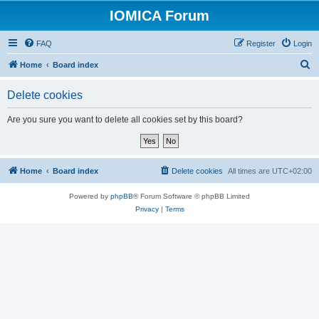
IOMICA Forum
FAQ
Register
Login
S
Home
Board index
e
Delete cookies
a
r
Are you sure you want to delete all cookies set by this board?
c
h
Home
Board index
Delete cookies
All times are
UTC+02:00
Powered by
phpBB
® Forum Software © phpBB Limited
Privacy
|
Terms