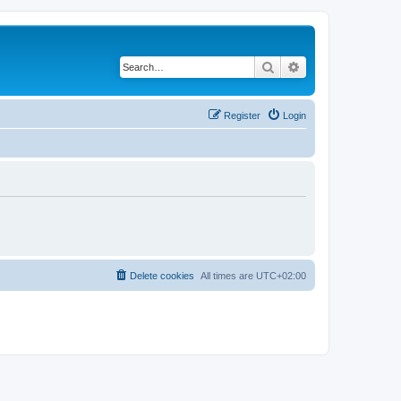
Search
Advanced search
Register
Login
Delete cookies
All times are
UTC+02:00