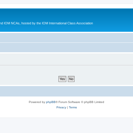
d IOM NCAs, hosted by the IOM International Class Association
Powered by
phpBB
® Forum Software © phpBB Limited
Privacy
|
Terms