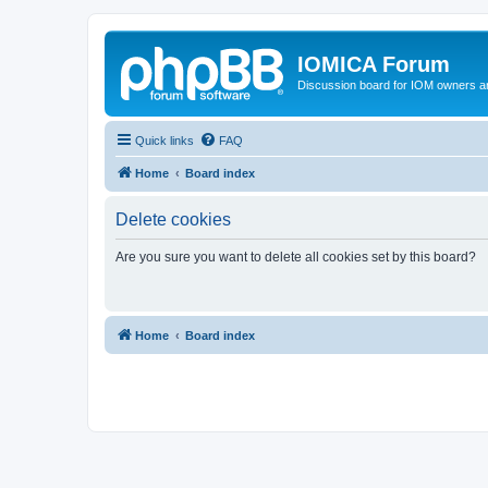
IOMICA Forum
Discussion board for IOM owners an
Quick links
FAQ
Home
Board index
Delete cookies
Are you sure you want to delete all cookies set by this board?
Home
Board index