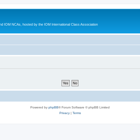
d IOM NCAs, hosted by the IOM International Class Association
Powered by
phpBB
® Forum Software © phpBB Limited
Privacy
|
Terms