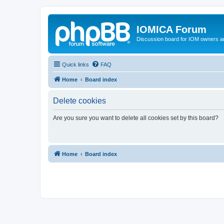
IOMICA Forum
Discussion board for IOM owners an
Quick links
FAQ
Home
Board index
Delete cookies
Are you sure you want to delete all cookies set by this board?
Home
Board index