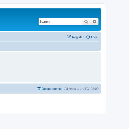
Search
Advanced search
Register
Login
Delete cookies
All times are
UTC+02:00