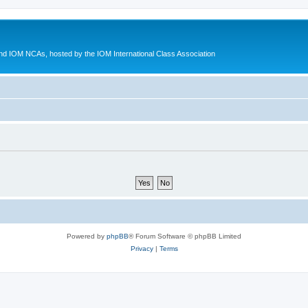
d IOM NCAs, hosted by the IOM International Class Association
Powered by
phpBB
® Forum Software © phpBB Limited
Privacy
|
Terms