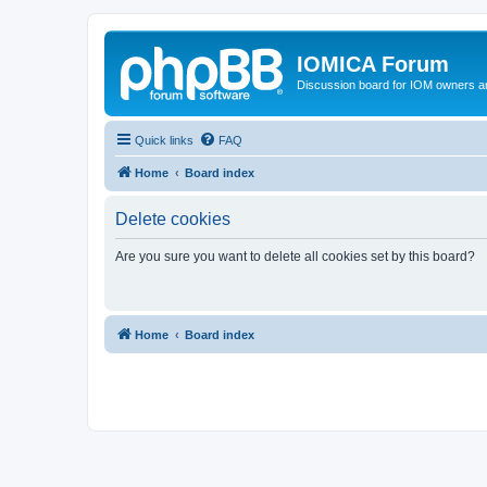
IOMICA Forum
Discussion board for IOM owners an
Quick links
FAQ
Home
Board index
Delete cookies
Are you sure you want to delete all cookies set by this board?
Home
Board index