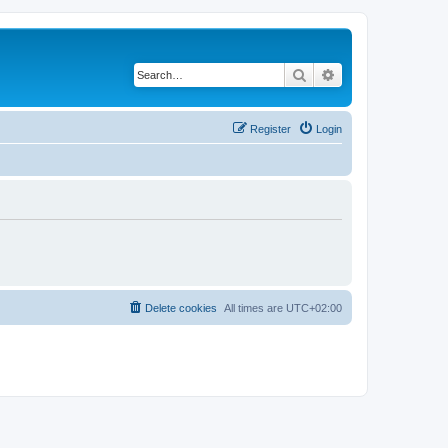
Search
Advanced search
Register
Login
Delete cookies
All times are
UTC+02:00