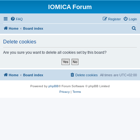
IOMICA Forum
FAQ
Register
Login
S
Home
Board index
e
Delete cookies
a
r
Are you sure you want to delete all cookies set by this board?
c
h
Home
Board index
Delete cookies
All times are
UTC+02:00
Powered by
phpBB
® Forum Software © phpBB Limited
Privacy
|
Terms