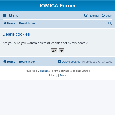
IOMICA Forum
FAQ
Register
Login
S
Home
Board index
e
Delete cookies
a
r
Are you sure you want to delete all cookies set by this board?
c
h
Home
Board index
Delete cookies
All times are
UTC+02:00
Powered by
phpBB
® Forum Software © phpBB Limited
Privacy
|
Terms