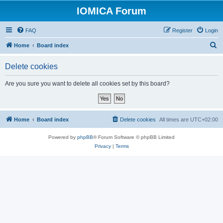
IOMICA Forum
FAQ
Register
Login
S
Home
Board index
e
Delete cookies
a
r
Are you sure you want to delete all cookies set by this board?
c
h
Home
Board index
Delete cookies
All times are
UTC+02:00
Powered by
phpBB
® Forum Software © phpBB Limited
Privacy
|
Terms