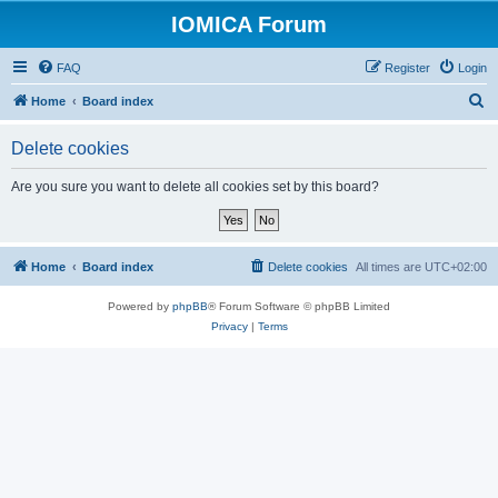
IOMICA Forum
FAQ
Register
Login
S
Home
Board index
e
Delete cookies
a
r
Are you sure you want to delete all cookies set by this board?
c
h
Home
Board index
Delete cookies
All times are
UTC+02:00
Powered by
phpBB
® Forum Software © phpBB Limited
Privacy
|
Terms