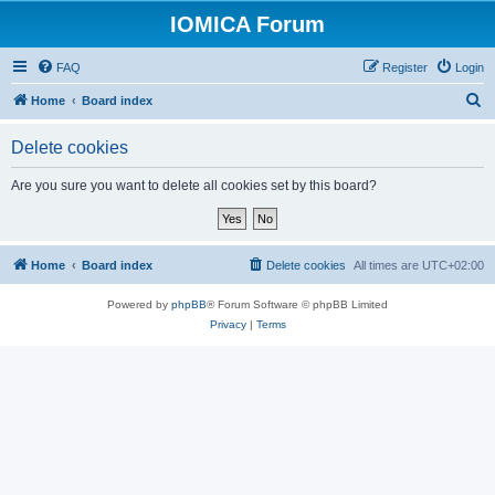
IOMICA Forum
FAQ
Register
Login
S
Home
Board index
e
Delete cookies
a
r
Are you sure you want to delete all cookies set by this board?
c
h
Home
Board index
Delete cookies
All times are
UTC+02:00
Powered by
phpBB
® Forum Software © phpBB Limited
Privacy
|
Terms