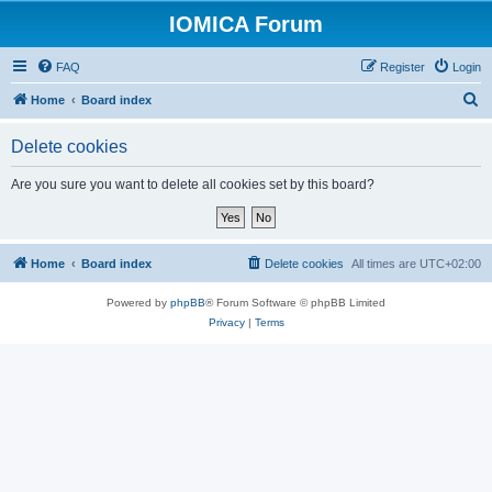
IOMICA Forum
FAQ
Register
Login
S
Home
Board index
e
Delete cookies
a
r
Are you sure you want to delete all cookies set by this board?
c
h
Home
Board index
Delete cookies
All times are
UTC+02:00
Powered by
phpBB
® Forum Software © phpBB Limited
Privacy
|
Terms