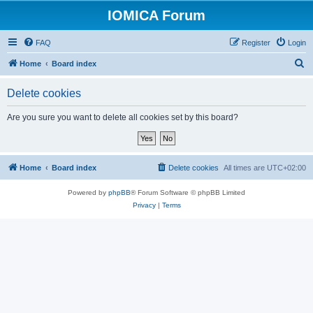
IOMICA Forum
FAQ
Register
Login
S
Home
Board index
e
Delete cookies
a
r
Are you sure you want to delete all cookies set by this board?
c
h
Home
Board index
Delete cookies
All times are
UTC+02:00
Powered by
phpBB
® Forum Software © phpBB Limited
Privacy
|
Terms