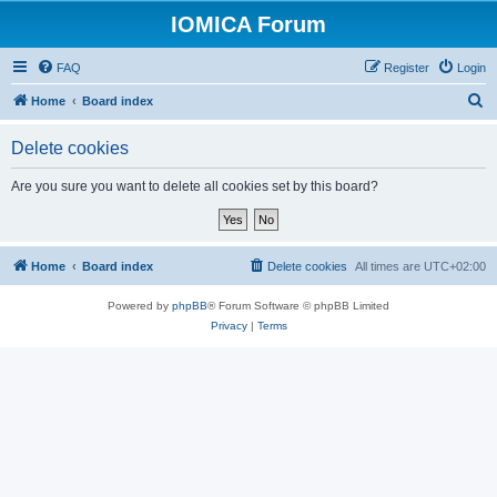
IOMICA Forum
FAQ
Register
Login
S
Home
Board index
e
Delete cookies
a
r
Are you sure you want to delete all cookies set by this board?
c
h
Home
Board index
Delete cookies
All times are
UTC+02:00
Powered by
phpBB
® Forum Software © phpBB Limited
Privacy
|
Terms