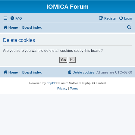
IOMICA Forum
FAQ
Register
Login
S
Home
Board index
e
Delete cookies
a
r
Are you sure you want to delete all cookies set by this board?
c
h
Home
Board index
Delete cookies
All times are
UTC+02:00
Powered by
phpBB
® Forum Software © phpBB Limited
Privacy
|
Terms