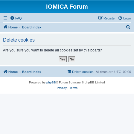
IOMICA Forum
FAQ
Register
Login
S
Home
Board index
e
Delete cookies
a
r
Are you sure you want to delete all cookies set by this board?
c
h
Home
Board index
Delete cookies
All times are
UTC+02:00
Powered by
phpBB
® Forum Software © phpBB Limited
Privacy
|
Terms