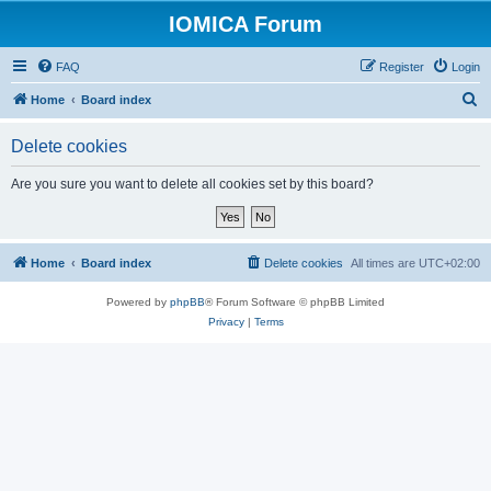
IOMICA Forum
FAQ
Register
Login
S
Home
Board index
e
Delete cookies
a
r
Are you sure you want to delete all cookies set by this board?
c
h
Home
Board index
Delete cookies
All times are
UTC+02:00
Powered by
phpBB
® Forum Software © phpBB Limited
Privacy
|
Terms